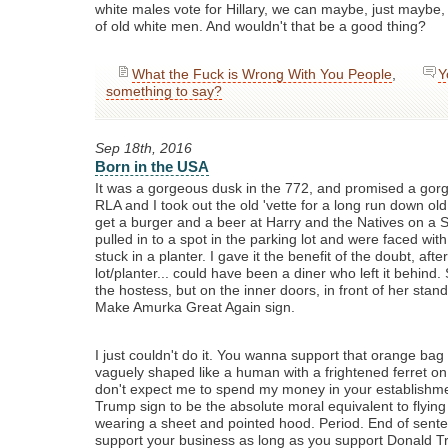
white males vote for Hillary, we can maybe, just maybe,
of old white men. And wouldn't that be a good thing?
What the Fuck is Wrong With You People
,
Y
something to say?
Sep 18th, 2016
Born in the USA
It was a gorgeous dusk in the 772, and promised a gor
RLA and I took out the old 'vette for a long run down old
get a burger and a beer at Harry and the Natives on a 
pulled in to a spot in the parking lot and were faced w
stuck in a planter. I gave it the benefit of the doubt, after
lot/planter... could have been a diner who left it behind. 
the hostess, but on the inner doors, in front of her stan
Make Amurka Great Again sign.
I just couldn't do it. You wanna support that orange bag 
vaguely shaped like a human with a frightened ferret on 
don't expect me to spend my money in your establishment
Trump sign to be the absolute moral equivalent to flying 
wearing a sheet and pointed hood. Period. End of senten
support your business as long as you support Donald T