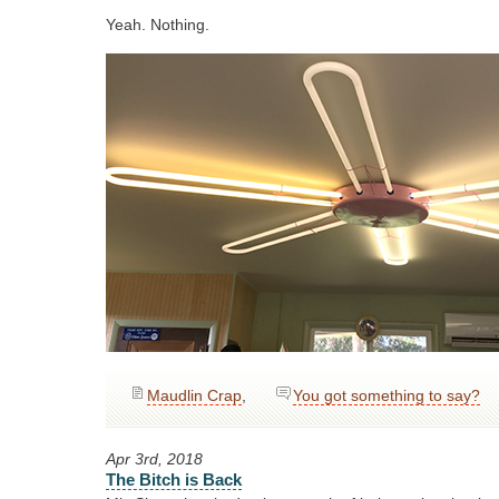
Yeah. Nothing.
Maudlin Crap
,
You got something to say?
Apr 3rd, 2018
The Bitch is Back