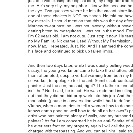
just as I was closing the logical loop, my neighbor trotted
me. He's very shy, my neighbor. I know this because he
the eye. Two guesses where he lets the vacant stare lin
one of those choices is NOT my shoes. He told me how c
my overalls. I should mention that this was the day afte
Mathew swept past, so I was hot, sweaty, without power
getting bitten by mosquitoes. I was not in the mood. Fo
I'm 62 years old, I am not cute. Just stop it now. He te
no My Familial Nickname Used Without My Permission, yo
now. Max, I repeated, Just. No. And I slammed the conv
his face and continued to pick up fallen limbs.
And then two days later, while I was quietly pulling wee
essay, the young workmen came to take the shutters off
them attempted, despite verbal warning from both my 
co-worker, to apologize for the anti-Semitic sub-contrac
painter. Just the son, he said, right? The father is one 
isn't he? No, I said, he is not. He was rude and insulting
out that they did not bid prep work into this job. And th
mansplain (pause in conversation while I had to define 
y'know, when a man tries to tell a woman how to do som
knows damn good an well how to do all on her own?) pa
artist who has painted plenty of walls, and my husband t
painter? As far I am concerned he is an anti-Semite of th
he ever sets foot on my property again I will call the po
charged with trespassing. And you can tell him I said so