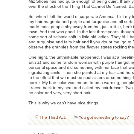
Miz Shoes has had quite enough of being quiet, thank yo
over the shock of the Thing That Cannot Be Named. Bac
So, when I left the world of corporate America, I let my fr
my hair magenta and purple and turquoise and all sorts 
made most people shy away from me, just a little, here i
town. And that was good. In the last three years, thoug
some sort of seismic shift in little old ladies. They ALL 
and turquoise and fairy hair and if you doubt me, go to
observe the grannies from the flyover states rocking the
One night, the unthinkable happened. I was at a meeting
artists) and some random woman with purple hair got ri
personal space and did something with her face that w
ingratiating smile. Then she pointed at my hair and he
to the effect that we must be soul sisters or something. I
horror. My hair color was meant to be a warning, people,
I raced back to my seat and called my hairdresser. Two 
no color and very, very short hair.
This is why we can't have nice things.
The Third Act
,
You got something to say?