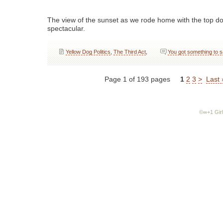
The view of the sunset as we rode home with the top 
spectacular.
Yellow Dog Politics
,
The Third Act
,
You got something to 
Page 1 of 193 pages
1
2
3
>
Last 
©∞+1 Girl