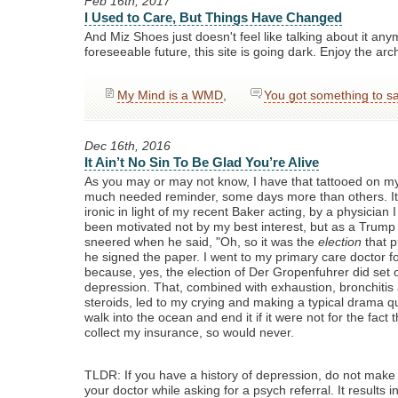
Feb 16th, 2017
I Used to Care, But Things Have Changed
And Miz Shoes just doesn't feel like talking about it any
foreseeable future, this site is going dark. Enjoy the arc
My Mind is a WMD
,
You got something to s
Dec 16th, 2016
It Ain’t No Sin To Be Glad You’re Alive
As you may or may not know, I have that tattooed on my 
much needed reminder, some days more than others. It i
ironic in light of my recent Baker acting, by a physician 
been motivated not by my best interest, but as a Trum
sneered when he said, "Oh, so it was the
election
that p
he signed the paper. I went to my primary care doctor fo
because, yes, the election of Der Gropenfuhrer did set o
depression. That, combined with exhaustion, bronchitis
steroids, led to my crying and making a typical drama qu
walk into the ocean and end it if it were not for the fact 
collect my insurance, so would never.
TLDR: If you have a history of depression, do not make 
your doctor while asking for a psych referral. It results 