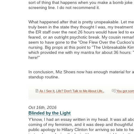
sort of thing that happens when you make a bomb joke 
screening line. I do not recommend it.
What happened after that is pretty unspeakable. Let me 
truly been in the state they thought I was, my treatment
the ER staff over the next 26 hours would have led to e
feared, or an outright psychotic break. My cousin remar
seem to have gone to the "One Flew Over the Cuckoo's 
nursing. Big props at this point to "The Unbreakable K
which provided me with my mantra for about 36 hours: "I
here!"
In conclusion, Miz Shoes now has enough material for a
standup routine.
As I See It
,
Life? Don’t Talk to Me About Life.
,
You got som
Oct 16th, 2016
Blinded by the Light
Y'know, I had an essay written in my head. It was all a
coming of my feminism, and it was deep and thoughtful
public apology to Hillary Clinton for arriving so late to he