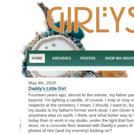
HOME
ARCHIVES
PHOTOS
SHOP MA GROO
May 4th, 2018
Daddy’s Little Girl
Fourteen years ago, almost to the minute, my father pas
beyond. I'm lighting a candle, of course. I may or may 
respects at the cemetery. I mean, I should, I want to, bu
my studio is my father's former work shop. I am closer 
anywhere else on earth, I think, and what better way t
today than to work in my studio, under the light that hun
store, on a concrete floor stained with Daddy's years of 
photos of him (and my mummy) looking on?