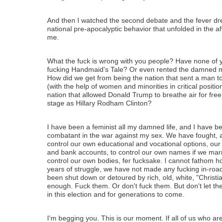
And then I watched the second debate and the fever dr
national pre-apocalyptic behavior that unfolded in the af
me.
What the fuck is wrong with you people? Have none of 
fucking Handmaid's Tale? Or even rented the damned mo
How did we get from being the nation that sent a man t
(with the help of women and minorities in critical positio
nation that allowed Donald Trump to breathe air for fre
stage as Hillary Rodham Clinton?
I have been a feminist all my damned life, and I have b
combatant in the war against my sex. We have fought,
control our own educational and vocational options, our
and bank accounts, to control our own names if we mar
control our own bodies, fer fucksake. I cannot fathom ho
years of struggle, we have not made any fucking in-road
been shut down or detoured by rich, old, white, "Christ
enough. Fuck them. Or don't fuck them. But don't let t
in this election and for generations to come.
I'm begging you. This is our moment. If all of us who ar