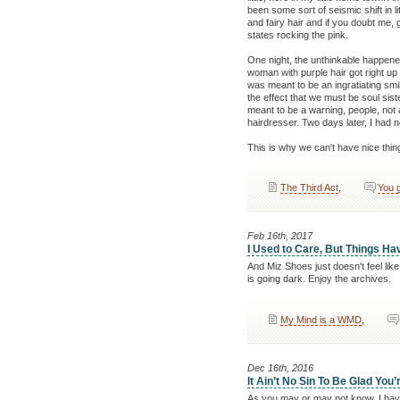
been some sort of seismic shift in l
and fairy hair and if you doubt me,
states rocking the pink.
One night, the unthinkable happened
woman with purple hair got right up
was meant to be an ingratiating sm
the effect that we must be soul sist
meant to be a warning, people, not 
hairdresser. Two days later, I had n
This is why we can't have nice thin
The Third Act
,
You 
Feb 16th, 2017
I Used to Care, But Things H
And Miz Shoes just doesn't feel like
is going dark. Enjoy the archives.
My Mind is a WMD
,
Dec 16th, 2016
It Ain’t No Sin To Be Glad You’
As you may or may not know, I have