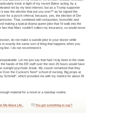
rticularly ironic in light of my recent Baker acting, by a
tivated not by my best interest, but as a Trump supporter
 it was the
election
that put you over?" as he signed the
ctor for a pysch referral, because, yes, the election of Der
epression. That, combined with exhaustion, bronchitis and
and making a typical drama queen joke that I'd walk into the
the fact that Marc couldn't collect my insurance, so would never.
ession, do not make a suicide joke to your doctor while
lts in exactly the same sort of thing that happens when you
g line. I do not recommend it.
nspeakable. Let me just say that had I truly been in the state
t the hands of the ER staff over the next 26 hours would have
 an outright psychotic break. My cousin remarked that they
 Over the Cuckoo's Nest" school of nursing. Big props at
mmy Schmidt", which provided me with my mantra for about 36
nough material for a novel or a standup routine.
 to Me About Life.
,
You got something to say?