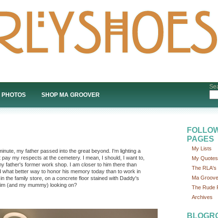
Sea
PHOTOS
SHOP MA GROOVER
FOLLOW
PAGES
My Lists
inute, my father passed into the great beyond. I'm lighting a
 pay my respects at the cemetery. I mean, I should, I want to,
My Quotes
my father's former work shop. I am closer to him there than
The RLA's P
nd what better way to honor his memory today than to work in
Ma Groove
 in the family store, on a concrete floor stained with Daddy's
f him (and my mummy) looking on?
The Rude P
Archives
BLOGR