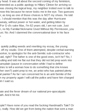
my head. It was all about the second coming of my feminism,
ntended as a public apology to Hillary Clinton for arriving so
 was closing the logical loop, my neighbor trotted over to talk to
 know this because he never looks me in the eye. Two guesses
er, as long as one of those choices is NOT my shoes. He told
. I should mention that this was the day after Hurricane
eaty, without power or hot water, and getting bitten by
For G-d's sake Max, I'm 62 years old, I am not cute. Just
Oh, no My Familial Nickname Used Without My Permission, you
Just. No. And I slammed the conversational door in his face
s.
s quietly pulling weeds and rewriting my essay, the young
off my studio. One of them attempted, despite verbal warning
rker, to apologize for the anti-Semitic sub-contractor who
aid, right? The father is one of the good ones, isn't he? No, I
lting and told me flat out that they did not bid prep work into
mansplain (pause in conversation while I had to define
ries to tell a woman how to do something that she knows
her own?) paint prep to me, an artist who has painted plenty
it painter? As far I am concerned he is an anti-Semite of the
 on my property again I will call the police and have him charged
im I said so.
te and the fever dream of our national pre-apocalyptic
th. And it hit me.
eople? Have none of you read the fucking Handmaid's Tale? Or
really. How did we get from being the nation that sent a man