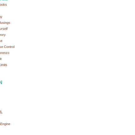
ooks
ay
Musings
rself
eory
se
se Control
orenzo
t
imits
N
ML
nEngine