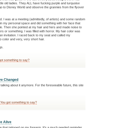
ittle old ladies. They ALL have fucking purple and turquoise
 go to Disney World and observe the grannies from the flyover
. I was at a meeting (admittedly, of artists) and some random
 in my personal space and did something with her face that
ile. Then she pointed at my hair and hers and made noise to
ers or something. I was filled with horror. My hair color was
an invitation. I raced back to my seat and called my
o color and very, very short hair.
gs.
got something to say?
ave Changed
 talking about it anymore. For the foreseeable future, this site
You got something to say?
re Alive
 that tattooed on my forearm. It's a much needed reminder,