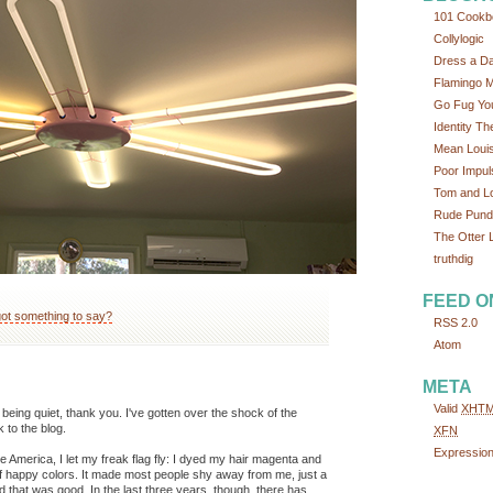
101 Cookb
Collylogic
Dress a D
Flamingo 
Go Fug You
Identity Th
Mean Loui
Poor Impul
Tom and L
Rude Pundi
The Otter L
truthdig
FEED O
ot something to say?
RSS 2.0
Atom
META
Valid
XHT
eing quiet, thank you. I've gotten over the shock of the
to the blog.
XFN
Expressio
te America, I let my freak flag fly: I dyed my hair magenta and
of happy colors. It made most people shy away from me, just a
And that was good. In the last three years, though, there has