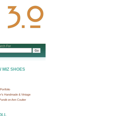
rch For
 MIZ SHOES
ortfolio
r's Handmade & Vintage
undit on Ann Coulter
OLL