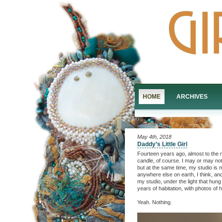
HOME
ARCHIVES
May 4th, 2018
Daddy’s Little Girl
Fourteen years ago, almost to the m
candle, of course. I may or may not
but at the same time, my studio is 
anywhere else on earth, I think, a
my studio, under the light that hung
years of habitation, with photos o
Yeah. Nothing.