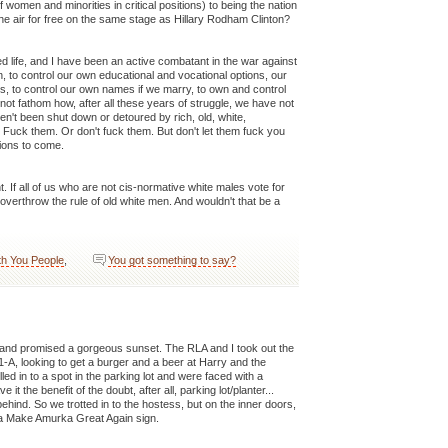
f women and minorities in critical positions) to being the nation
he air for free on the same stage as Hillary Rodham Clinton?
d life, and I have been an active combatant in the war against
to control our own educational and vocational options, our
, to control our own names if we marry, to own and control
not fathom how, after all these years of struggle, we have not
n't been shut down or detoured by rich, old, white,
 Fuck them. Or don't fuck them. But don't let them fuck you
tions to come.
 If all of us who are not cis-normative white males vote for
overthrow the rule of old white men. And wouldn't that be a
th You People
,
You got something to say?
 and promised a gorgeous sunset. The RLA and I took out the
-1-A, looking to get a burger and a beer at Harry and the
ed in to a spot in the parking lot and were faced with a
it the benefit of the doubt, after all, parking lot/planter...
behind. So we trotted in to the hostess, but on the inner doors,
p a Make Amurka Great Again sign.