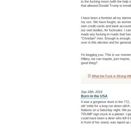
to the fucking moon (with the help o
that allowed Donald Trump to breat
I have been a feminist all my damne
my sex. We have fought, as women, 
own credit cards and bank accounts
our own bodies, fer fucksake. I can
made any fucking in-roads that have
"Christian" men. Enough is enough.
over in this election and for genera
I'm begging you. This is our moment.
Hillary, we can maybe, just maybe, 
good thing?
What the Fuck is Wrong Wi
Sep 18th, 2016
Born in the USA
It was a gorgeous dusk in the 772,
old 'vette for a long run down old A
Natives on a Saturday night. We pull
TRUMP sign stuck in a planter. I gave 
could have been a diner who left it 
in front of her stand, was taped u