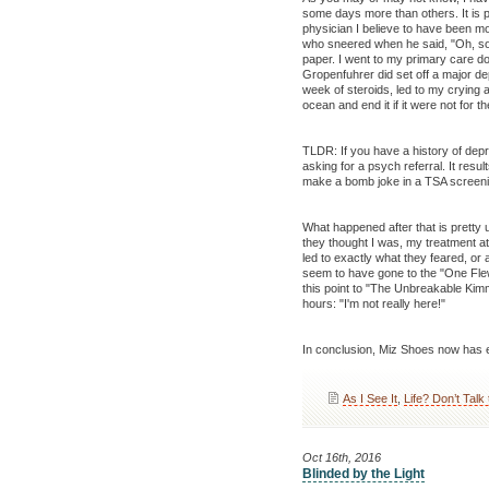
some days more than others. It is pa
physician I believe to have been mo
who sneered when he said, "Oh, so
paper. I went to my primary care do
Gropenfuhrer did set off a major d
week of steroids, led to my crying 
ocean and end it if it were not for 
TLDR: If you have a history of depr
asking for a psych referral. It resu
make a bomb joke in a TSA screenin
What happened after that is pretty u
they thought I was, my treatment a
led to exactly what they feared, or
seem to have gone to the "One Flew
this point to "The Unbreakable Ki
hours: "I'm not really here!"
In conclusion, Miz Shoes now has e
As I See It
,
Life? Don’t Talk
Oct 16th, 2016
Blinded by the Light