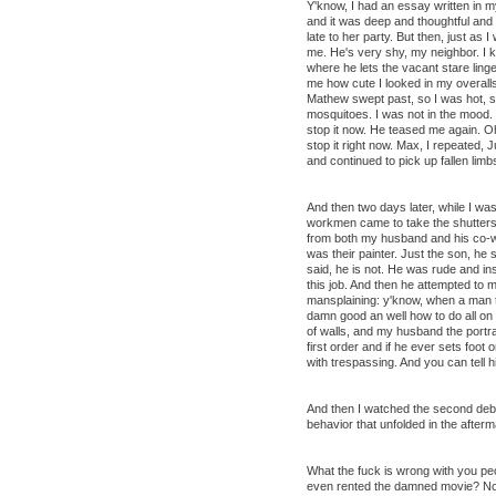
Y'know, I had an essay written in 
and it was deep and thoughtful and i
late to her party. But then, just as I
me. He's very shy, my neighbor. I
where he lets the vacant stare ling
me how cute I looked in my overalls
Mathew swept past, so I was hot, sw
mosquitoes. I was not in the mood. 
stop it now. He teased me again. 
stop it right now. Max, I repeated, 
and continued to pick up fallen limb
And then two days later, while I wa
workmen came to take the shutters 
from both my husband and his co-wo
was their painter. Just the son, he s
said, he is not. He was rude and insu
this job. And then he attempted to 
mansplaining: y'know, when a man t
damn good an well how to do all on 
of walls, and my husband the portra
first order and if he ever sets foot
with trespassing. And you can tell h
And then I watched the second deba
behavior that unfolded in the afterma
What the fuck is wrong with you p
even rented the damned movie? No, 