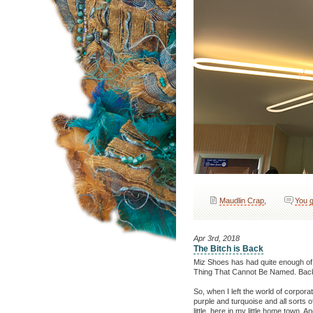
Maudlin Crap
,
You g
Apr 3rd, 2018
The Bitch is Back
Miz Shoes has had quite enough of b
Thing That Cannot Be Named. Back 
So, when I left the world of corpora
purple and turquoise and all sorts 
little, here in my little home town. 