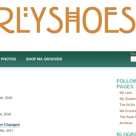
Sea
PHOTOS
SHOP MA GROOVER
FOLLOW
PAGES
My Lists
th, 2018
My Quotes
The RLA's P
Ma Groove
d, 2018
The Rude P
Archives
ave Changed
6th, 2017
BLOGR