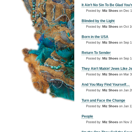
It Ain’t No Sin To Be Glad You’
Posted by:
Miz Shoes
on Dec 1
Blinded by the Light
Posted by:
Miz Shoes
on Oct 1
Born in the USA
Posted by:
Miz Shoes
on Sep 1
Return To Sender
Posted by:
Miz Shoes
on Sep 1
They Ain’t Makin’ Jews Like 
Posted by:
Miz Shoes
on Mar 3
And You May Find Yourself…
Posted by:
Miz Shoes
on Jan 2
Turn and Face the Change
Posted by:
Miz Shoes
on Jan 1
People
Posted by:
Miz Shoes
on Nov 2