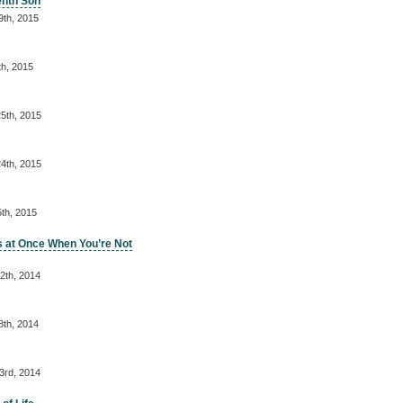
enth Son
9th, 2015
th, 2015
5th, 2015
4th, 2015
th, 2015
s at Once When You’re Not
2th, 2014
8th, 2014
3rd, 2014