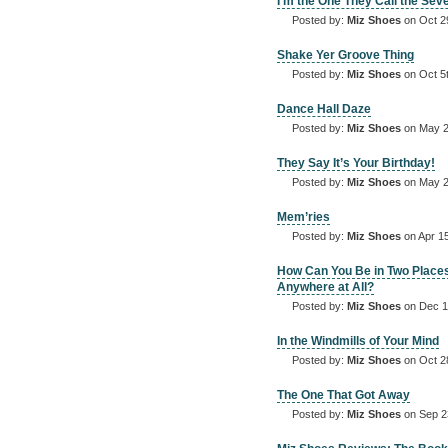
I’m the One They Call the Sev
Posted by:
Miz Shoes
on Oct 2
Shake Yer Groove Thing
Posted by:
Miz Shoes
on Oct 5
Dance Hall Daze
Posted by:
Miz Shoes
on May 2
They Say It’s Your Birthday!
Posted by:
Miz Shoes
on May 2
Mem’ries
Posted by:
Miz Shoes
on Apr 15
How Can You Be in Two Place
Anywhere at All?
Posted by:
Miz Shoes
on Dec 1
In the Windmills of Your Mind
Posted by:
Miz Shoes
on Oct 2
The One That Got Away
Posted by:
Miz Shoes
on Sep 2