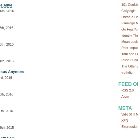
101 Cookb
re Alive
Collylogic
6th, 2016
Dress a D
Flamingo 
6th, 2016
Go Fug You
Identity Th
Mean Loui
8th, 2016
Poor Impul
Tom and L
Rude Pundi
4th, 2016
The Otter L
Jesus Anymore
truthdig
rd, 2016
FEED O
RSS 2.0
0th, 2016
Atom
META
1th, 2016
Valid
XHT
XFN
Expressio
9th, 2015