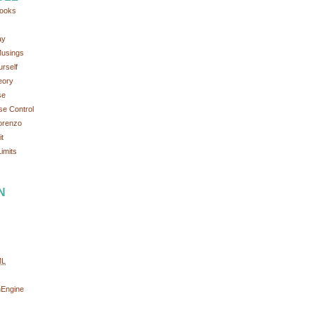
ooks
ay
Musings
rself
eory
se
se Control
orenzo
t
imits
N
ML
nEngine