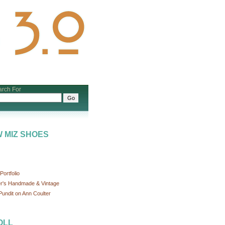
rch For
 MIZ SHOES
ortfolio
r's Handmade & Vintage
undit on Ann Coulter
OLL