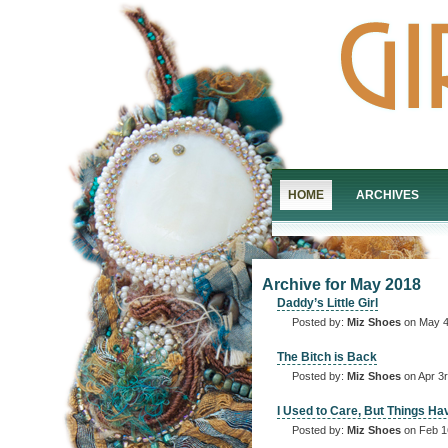
HOME
ARCHIVES
Archive for May 2018
Daddy’s Little Girl
Posted by:
Miz Shoes
on May 4
The Bitch is Back
Posted by:
Miz Shoes
on Apr 3r
I Used to Care, But Things H
Posted by:
Miz Shoes
on Feb 1