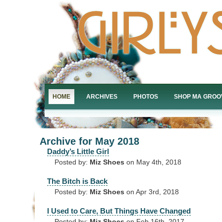
HOME
ARCHIVES
PHOTOS
SHOP MA GROO
Archive for May 2018
Daddy’s Little Girl
Posted by:
Miz Shoes
on May 4th, 2018
The Bitch is Back
Posted by:
Miz Shoes
on Apr 3rd, 2018
I Used to Care, But Things Have Changed
Posted by:
Miz Shoes
on Feb 16th, 2017