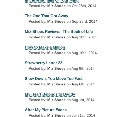
In the Windmills of Your Mind
Posted by:
Miz Shoes
on Oct 28th, 2014
The One That Got Away
Posted by:
Miz Shoes
on Sep 23rd, 2014
Miz Shoes Reviews: The Book of Life
Posted by:
Miz Shoes
on Aug 18th, 2014
How to Make a Million
Posted by:
Miz Shoes
on Aug 10th, 2014
Strawberry Letter 22
Posted by:
Miz Shoes
on Aug 8th, 2014
Slow Down, You Move Too Fast
Posted by:
Miz Shoes
on Aug 6th, 2014
My Heart Belongs to Daddy
Posted by:
Miz Shoes
on Aug 1st, 2014
After My Picture Fades
Posted by:
Miz Shoes
on Jul 31st, 2014