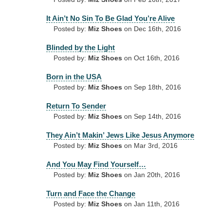
It Ain’t No Sin To Be Glad You’re Alive
Posted by:
Miz Shoes
on Dec 16th, 2016
Blinded by the Light
Posted by:
Miz Shoes
on Oct 16th, 2016
Born in the USA
Posted by:
Miz Shoes
on Sep 18th, 2016
Return To Sender
Posted by:
Miz Shoes
on Sep 14th, 2016
They Ain’t Makin’ Jews Like Jesus Anymore
Posted by:
Miz Shoes
on Mar 3rd, 2016
And You May Find Yourself…
Posted by:
Miz Shoes
on Jan 20th, 2016
Turn and Face the Change
Posted by:
Miz Shoes
on Jan 11th, 2016