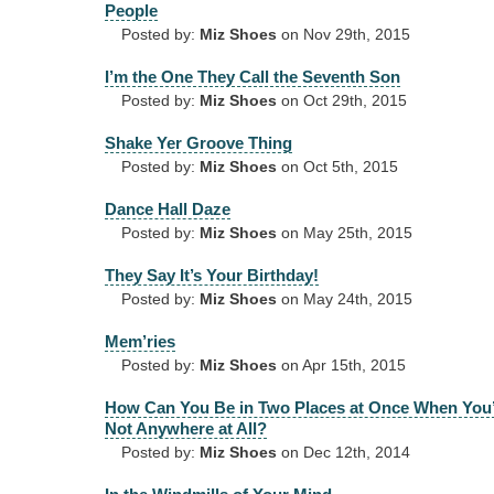
People
Posted by:
Miz Shoes
on Nov 29th, 2015
I’m the One They Call the Seventh Son
Posted by:
Miz Shoes
on Oct 29th, 2015
Shake Yer Groove Thing
Posted by:
Miz Shoes
on Oct 5th, 2015
Dance Hall Daze
Posted by:
Miz Shoes
on May 25th, 2015
They Say It’s Your Birthday!
Posted by:
Miz Shoes
on May 24th, 2015
Mem’ries
Posted by:
Miz Shoes
on Apr 15th, 2015
How Can You Be in Two Places at Once When You
Not Anywhere at All?
Posted by:
Miz Shoes
on Dec 12th, 2014