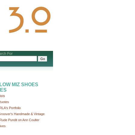
rch For
LOW MIZ SHOES
ES
ists
uotes
RLA's Portfolio
roover's Handmade & Vintage
Rude Pundit on Ann Coulter
ives