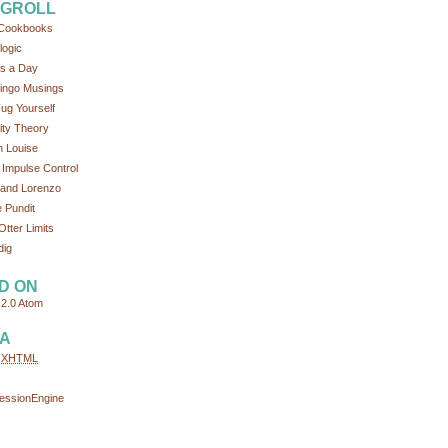
GROLL
Cookbooks
logic
s a Day
ingo Musings
ug Yourself
tity Theory
 Louise
 Impulse Control
and Lorenzo
 Pundit
Otter Limits
dig
D ON
2.0
Atom
A
d
XHTML
essionEngine