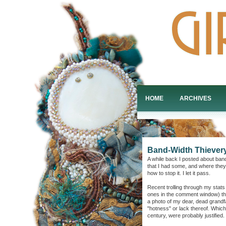
HOME
ARCHIVES
Band-Width Thievery
A while back I posted about band
that I had some, and where they
how to stop it. I let it pass.
Recent trolling through my stats
ones in the comment window) th
a photo of my dear, dead grand
"hotness" or lack thereof. Which,
century, were probably justified.