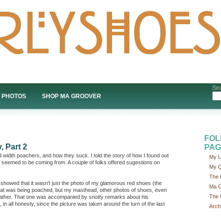
Sea
PHOTOS
SHOP MA GROOVER
FOL
, Part 2
PAG
 width poachers, and how they suck. I told the story of how I found out
My L
 seemed to be coming from. A couple of folks offered sugestions on
My Q
The 
 showed that it wasn't just the photo of my glamorous red shoes (the
Ma G
at was being poached, but my masthead, other photos of shoes, even
The 
father. That one was accompanied by snotty remarks about his
 in all honesty, since the picture was taken around the turn of the last
Arch