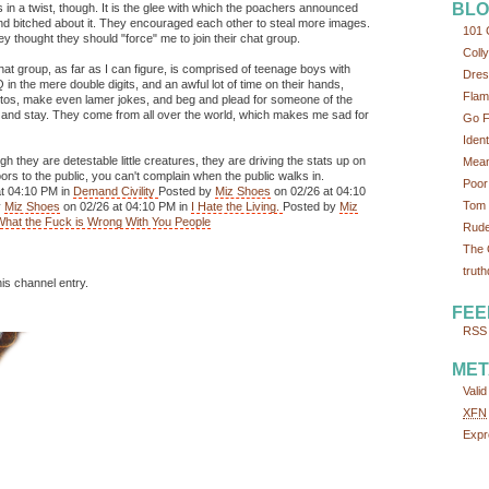
BLO
s in a twist, though. It is the glee with which the poachers announced
and bitched about it. They encouraged each other to steal more images.
101 
ey thought they should "force" me to join their chat group.
Colly
hat group, as far as I can figure, is comprised of teenage boys with
Dres
in the mere double digits, and an awful lot of time on their hands,
Flam
otos, make even lamer jokes, and beg and plead for someone of the
site and stay. They come from all over the world, which makes me sad for
Go F
Iden
gh they are detestable little creatures, they are driving the stats up on
Mean
s to the public, you can't complain when the public walks in.
Poor
t 04:10 PM in
Demand Civility
Posted by
Miz Shoes
on 02/26 at 04:10
Tom 
y
Miz Shoes
on 02/26 at 04:10 PM in
I Hate the Living.
Posted by
Miz
What the Fuck is Wrong With You People
Rude
The 
truth
his channel entry.
FEE
RSS 
MET
Vali
XFN
Expr