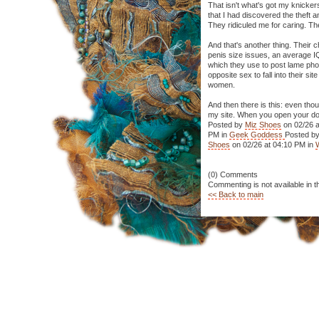
That isn't what's got my knicker
that I had discovered the theft 
They ridiculed me for caring. Th
And that's another thing. Their c
penis size issues, an average IQ 
which they use to post lame ph
opposite sex to fall into their 
women.
And then there is this: even thou
my site. When you open your door
Posted by
Miz Shoes
on 02/26 a
PM in
Geek Goddess
Posted b
Shoes
on 02/26 at 04:10 PM in
(0) Comments
Commenting is not available in t
<< Back to main