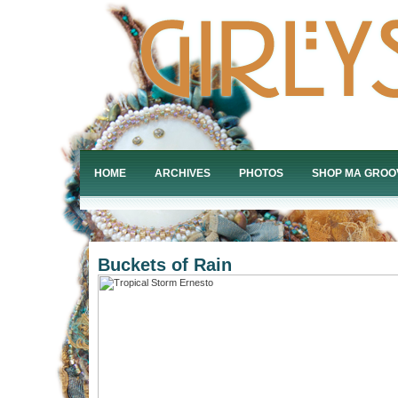
HOME
ARCHIVES
PHOTOS
SHOP MA GROO
Buckets of Rain