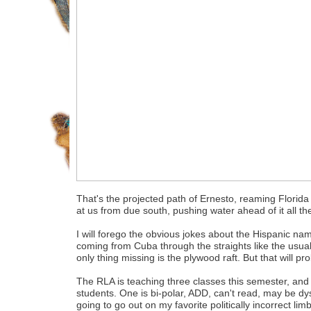
That's the projected path of Ernesto, reaming Florid
at us from due south, pushing water ahead of it all t
I will forego the obvious jokes about the Hispanic name
coming from Cuba through the straights like the usual
only thing missing is the plywood raft. But that will p
The RLA is teaching three classes this semester, and 
students. One is bi-polar, ADD, can't read, may be d
going to go out on my favorite politically incorrect limb