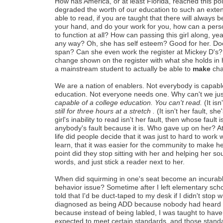
How has America, or at least Florida, reached this p
degraded the worth of our education to such an extent
able to read, if you are taught that there will always
your hand, and do your work for you, how can a pers
to function at all? How can passing this girl along, yea
any way? Oh, she has self esteem? Good for her. Do
span? Can she even work the register at Mickey D's
change shown on the register with what she holds in 
a mainstream student to actually be able to
make
cha
We are a nation of enablers. Not everybody is capable
education. Not everyone needs one. Why can't we jus
capable of a college education. You can't read.
(It isn
still for three hours at a stretch .
(It isn't her fault, sh
girl's inability to read isn't her fault, then whose fault is
anybody's fault because it is. Who gave up on her? At 
life did people decide that it was just to hard to work 
learn, that it was easier for the community to make 
point did they stop sitting with her and helping her so
words, and just stick a reader next to her.
When did squirming in one's seat become an incurabl
behavior issue? Sometime after I left elementary schoo
told that I'd be duct-taped to my desk if I didn't stop 
diagnosed as being ADD because nobody had heard of
because instead of being labled, I was taught to have
expected to meet certain standards, and those standar