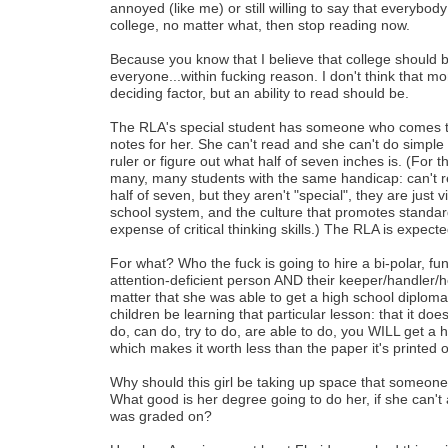
annoyed (like me) or still willing to say that everybod
college, no matter what, then stop reading now.
Because you know that I believe that college should b
everyone...within fucking reason. I don't think that m
deciding factor, but an ability to read should be.
The RLA's special student has someone who comes to 
notes for her. She can't read and she can't do simple
ruler or figure out what half of seven inches is. (For 
many, many students with the same handicap: can't re
half of seven, but they aren't "special", they are just v
school system, and the culture that promotes standard
expense of critical thinking skills.) The RLA is expect
For what? Who the fuck is going to hire a bi-polar, funct
attention-deficient person AND their keeper/handler/h
matter that she was able to get a high school diplo
children be learning that particular lesson: that it does
do, can do, try to do, are able to do, you WILL get a 
which makes it worth less than the paper it's printed o
Why should this girl be taking up space that someone
What good is her degree going to do her, if she can't
was graded on?