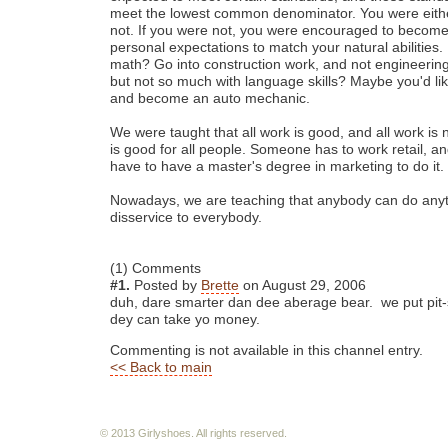
meet the lowest common denominator. You were eithe
not. If you were not, you were encouraged to become
personal expectations to match your natural abilities.
math? Go into construction work, and not engineerin
but not so much with language skills? Maybe you'd lik
and become an auto mechanic.
We were taught that all work is good, and all work is n
is good for all people. Someone has to work retail, a
have to have a master's degree in marketing to do it.
Nowadays, we are teaching that anybody can do anyth
disservice to everybody.
(1) Comments
#1.
Posted by
Brette
on August 29, 2006
duh, dare smarter dan dee aberage bear. we put pit-
dey can take yo money.
Commenting is not available in this channel entry.
<< Back to main
© 2013 Girlyshoes. All rights reserved.