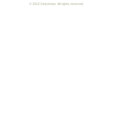
© 2013 Girlyshoes. All rights reserved.