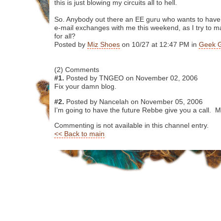
this is just blowing my circuits all to hell.
So. Anybody out there an EE guru who wants to have
e-mail exchanges with me this weekend, as I try to 
for all?
Posted by
Miz Shoes
on 10/27 at 12:47 PM in
Geek 
(2) Comments
#1.
Posted by TNGEO on November 02, 2006
Fix your damn blog.
#2.
Posted by Nancelah on November 05, 2006
I’m going to have the future Rebbe give you a call. 
Commenting is not available in this channel entry.
<< Back to main