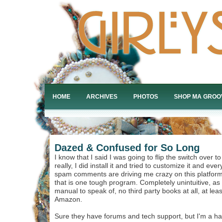
HOME
ARCHIVES
PHOTOS
SHOP MA GROO
Dazed & Confused for So Long
I know that I said I was going to flip the switch over 
really, I did install it and tried to customize it and ever
spam comments are driving me crazy on this platform,
that is one tough program. Completely unintuitive, as f
manual to speak of, no third party books at all, at leas
Amazon.
Sure they have forums and tech support, but I'm a han