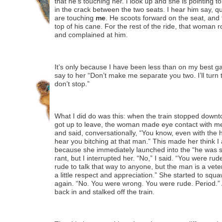
that he’s touching her. I look up and she is pointing t
in the crack between the two seats. I hear him say, q
are touching
me
. He scoots forward on the seat, and 
top of his cane. For the rest of the ride, that woman
and complained at him.
It’s only because I have been less than on my best gam
say to her “Don’t make me separate you two. I’ll turn t
don’t stop.”
What I did do was this: when the train stopped downto
got up to leave, the woman made eye contact with me
and said, conversationally, “You know, even with the
hear you bitching at that man.” This made her think I
because she immediately launched into the “he was si
rant, but I interrupted her. “No,” I said. “You were ru
rude to talk that way to anyone, but the man is a vete
a little respect and appreciation.” She started to squa
again. “No. You were wrong. You were rude. Period.”
back in and stalked off the train.