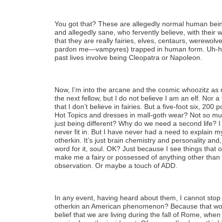
You got that? These are allegedly normal human bein
and allegedly sane, who fervently believe, with their 
that they are really fairies, elves, centaurs, werewol
pardon me—vampyres) trapped in human form. Uh-huh.
past lives involve being Cleopatra or Napoleon.
Now, I’m into the arcane and the cosmic whoozitz as 
the next fellow, but I do not believe I am an elf. Nor a 
that I don’t believe in fairies. But a five-foot six, 20
Hot Topics and dresses in mall-goth wear? Not so mu
just being different? Why do we need a second life? I ha
never fit in. But I have never had a need to explain 
otherkin. It’s just brain chemistry and personality and
word for it, soul. OK? Just because I see things that o
make me a fairy or possessed of anything other than 
observation. Or maybe a touch of ADD.
In any event, having heard about them, I cannot stop
otherkin an American phenomenon? Because that wou
belief that we are living during the fall of Rome, whe