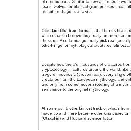
of non-humans. Similar to how all furries have th
foxes, wolves, or blobs of giant penises, most oth
are either dragons or elves.
Otherkin differ from furries in that furries like t
while otherkin believe they really are non-human
dress up. Also furries generally pick real (usually
otherkin go for mythological creatures, almost a
Despite how there’s thousands of creatures from
cryptozoology in cultures around the world, lik
Gogo of Indonesia (proven real), every single oth
creatures from the European mythology, and onl
and only from some modern retelling of a myth th
semblance to the original mythology.
At some point, otherkin lost track of what’s fro
made up and there became otherkins based on 
(Otakukin) and Hubbard science fiction.