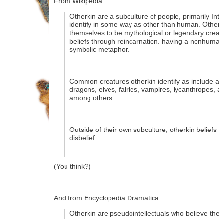
From Wikipedia:
Otherkin are a subculture of people, primarily I
identify in some way as other than human. Other
themselves to be mythological or legendary creat
beliefs through reincarnation, having a nonhuman
symbolic metaphor.
Common creatures otherkin identify as include 
dragons, elves, fairies, vampires, lycanthropes, a
among others.
Outside of their own subculture, otherkin beliefs
disbelief.
(You think?)
And from Encyclopedia Dramatica:
Otherkin are pseudointellectuals who believe the