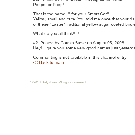
Peeps! or Peep!
That is the name!!!! for your Smart Car!!!!
Yellow, small and cute. You told me once that your d
of these “Easter” traditional yellow sugar coated birdi
What do you all think!!!!!
#2.
Posted by Cousin Steve on August 05, 2008
Hey! I gave you some very good names just yesterd
Commenting is not available in this channel entry.
<< Back to main
© 2013 Girlyshoes. All rights reserved.