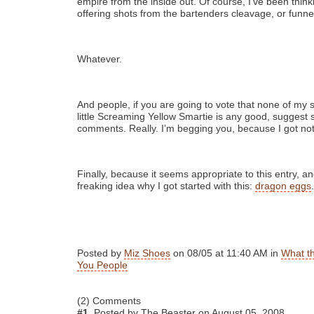
empire from the inside out. Of course, I’ve been think
offering shots from the bartenders cleavage, or funne
Whatever.
And people, if you are going to vote that none of my
little Screaming Yellow Smartie is any good, suggest 
comments. Really. I’m begging you, because I got not
Finally, because it seems appropriate to this entry, 
freaking idea why I got started with this:
dragon eggs
.
Posted by
Miz Shoes
on 08/05 at 11:40 AM in
What t
You People
(2) Comments
#1.
Posted by The Beaster on August 05, 2008