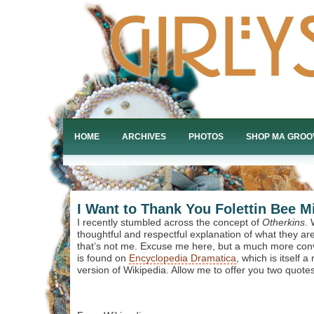
HOME
ARCHIVES
PHOTOS
SHOP MA GROO
I Want to Thank You Folettin Bee Mi
I recently stumbled across the concept of
Otherkins
. 
thoughtful and respectful explanation of what they are
that’s not me. Excuse me here, but a much more convi
is found on
Encyclopedia Dramatica
, which is itself 
version of Wikipedia. Allow me to offer you two quotes