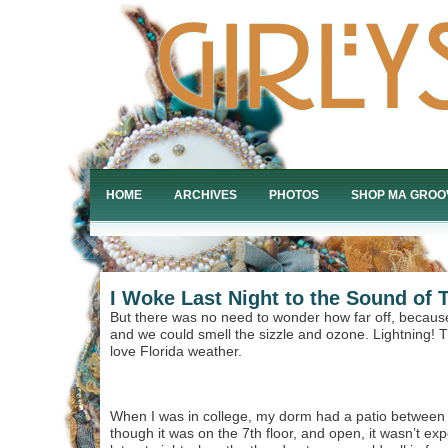
HOME
ARCHIVES
PHOTOS
SHOP MA GROO
I Woke Last Night to the Sound of 
But there was no need to wonder how far off, becau
and we could smell the sizzle and ozone. Lightning! T
love Florida weather.
When I was in college, my dorm had a patio between 
though it was on the 7th floor, and open, it wasn’t ex