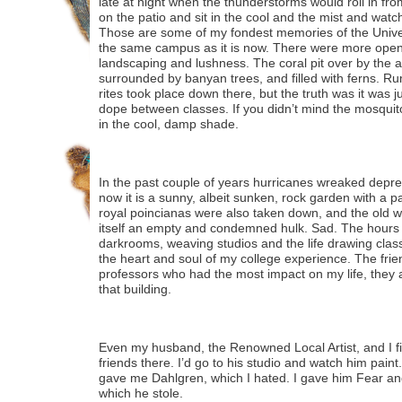
late at night when the thunderstorms would roll in fro
on the patio and sit in the cool and the mist and watc
Those are some of my fondest memories of the Univers
the same campus as it is now. There were more open 
landscaping and lushness. The coral pit over by the 
surrounded by banyan trees, and filled with ferns. Ru
rites took place down there, but the truth was it was 
dope between classes. If you didn’t mind the mosquit
in the cool, damp shade.
In the past couple of years hurricanes wreaked depre
now it is a sunny, albeit sunken, rock garden with a
royal poincianas were also taken down, and the old 
itself an empty and condemned hulk. Sad. The hours 
darkrooms, weaving studios and the life drawing classe
the heart and soul of my college experience. The frie
professors who had the most impact on my life, they 
that building.
Even my husband, the Renowned Local Artist, and I 
friends there. I’d go to his studio and watch him pai
gave me Dahlgren, which I hated. I gave him Fear an
which he stole.