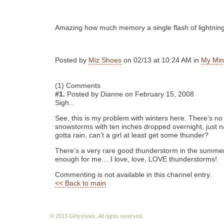
Amazing how much memory a single flash of lightnin
Posted by
Miz Shoes
on 02/13 at 10:24 AM in
My Min
(1) Comments
#1.
Posted by Dianne on February 15, 2008
Sigh..
See, this is my problem with winters here. There’s n
snowstorms with ten inches dropped overnight, just nas
gotta rain, can’t a girl at least get some thunder?
There’s a very rare good thunderstorm in the summer
enough for me….I love, love, LOVE thunderstorms!
Commenting is not available in this channel entry.
<< Back to main
© 2013 Girlyshoes. All rights reserved.