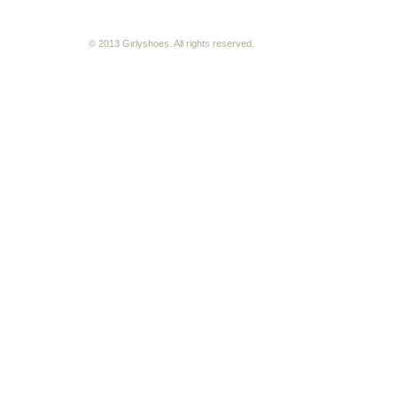
© 2013 Girlyshoes. All rights reserved.