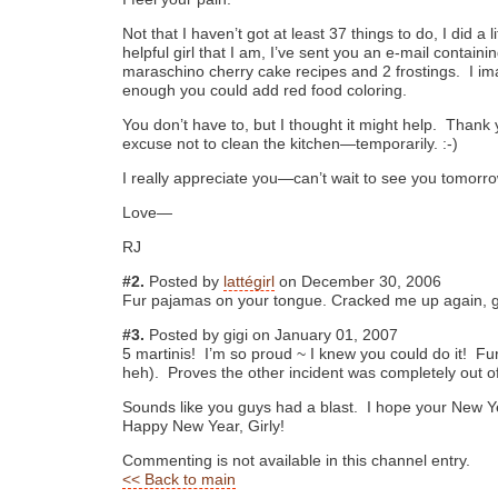
Not that I haven’t got at least 37 things to do, I did a l
helpful girl that I am, I’ve sent you an e-mail containi
maraschino cherry cake recipes and 2 frostings. I ima
enough you could add red food coloring.
You don’t have to, but I thought it might help. Thank
excuse not to clean the kitchen—temporarily. :-)
I really appreciate you—can’t wait to see you tomorr
Love—
RJ
#2.
Posted by
lattégirl
on December 30, 2006
Fur pajamas on your tongue. Cracked me up again, gi
#3.
Posted by gigi on January 01, 2007
5 martinis! I’m so proud ~ I knew you could do it! Fu
heh). Proves the other incident was completely out
Sounds like you guys had a blast. I hope your New Y
Happy New Year, Girly!
Commenting is not available in this channel entry.
<< Back to main