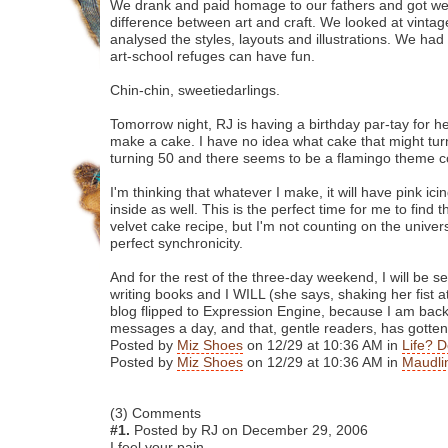
We drank and paid homage to our fathers and got we
difference between art and craft. We looked at vint
analysed the styles, layouts and illustrations. We had 
art-school refuges can have fun.
Chin-chin, sweetiedarlings.
Tomorrow night, RJ is having a birthday par-tay for he
make a cake. I have no idea what cake that might turn
turning 50 and there seems to be a flamingo theme 
I'm thinking that whatever I make, it will have pink ic
inside as well. This is the perfect time for me to find 
velvet cake recipe, but I'm not counting on the univer
perfect synchronicity.
And for the rest of the three-day weekend, I will be 
writing books and I WILL (she says, shaking her fist a
blog flipped to Expression Engine, because I am bac
messages a day, and that, gentle readers, has gotten 
Posted by
Miz Shoes
on 12/29 at 10:36 AM in
Life? D
Posted by
Miz Shoes
on 12/29 at 10:36 AM in
Maudli
(3) Comments
#1.
Posted by RJ on December 29, 2006
I feel your pain.