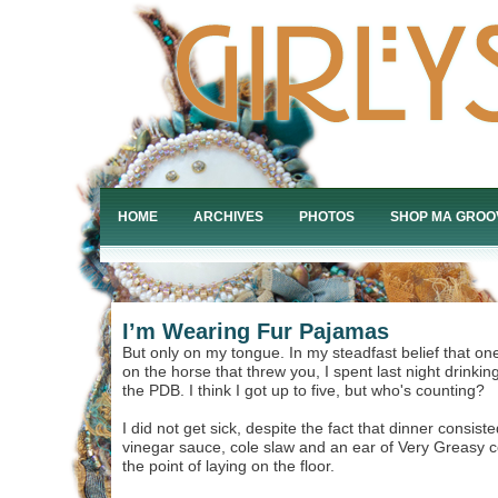
HOME
ARCHIVES
PHOTOS
SHOP MA GROO
I’m Wearing Fur Pajamas
But only on my tongue. In my steadfast belief that o
on the horse that threw you, I spent last night drinkin
the PDB. I think I got up to five, but who's counting?
I did not get sick, despite the fact that dinner consist
vinegar sauce, cole slaw and an ear of Very Greasy co
the point of laying on the floor.