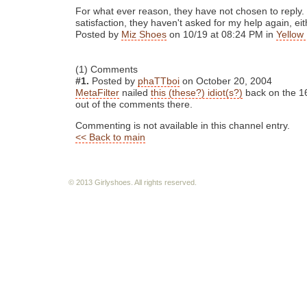
For what ever reason, they have not chosen to reply.
satisfaction, they haven't asked for my help again, eit
Posted by
Miz Shoes
on 10/19 at 08:24 PM in
Yellow 
(1) Comments
#1.
Posted by
phaTTboi
on October 20, 2004
MetaFilter
nailed
this (these?) idiot(s?)
back on the 16
out of the comments there.
Commenting is not available in this channel entry.
<< Back to main
© 2013 Girlyshoes. All rights reserved.