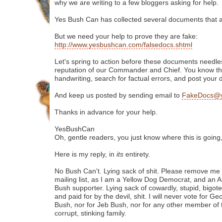
why we are writing to a few bloggers asking for help.
Yes Bush Can has collected several documents that ar
But we need your help to prove they are fake:
http://www.yesbushcan.com/falsedocs.shtml
Let's spring to action before these documents needles
reputation of our Commander and Chief. You know the 
handwriting, search for factual errors, and post your 
And keep us posted by sending email to
FakeDocs@y
Thanks in advance for your help.
YesBushCan
Oh, gentle readers, you just know where this is going
Here is my reply, in
its
entirety.
No Bush Can't. Lying sack of shit. Please remove me
mailing list, as I am a Yellow Dog Democrat, and an 
Bush supporter. Lying sack of cowardly, stupid, bigot
and paid for by the devil, shit. I will never vote for G
Bush, nor for Jeb Bush, nor for any other member of 
corrupt, stinking family.