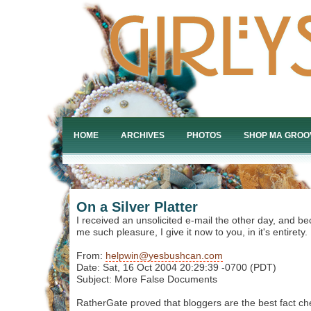
HOME
ARCHIVES
PHOTOS
SHOP MA GROO
On a Silver Platter
I received an unsolicited e-mail the other day, and be
me such pleasure, I give it now to you, in it's entirety.
From:
helpwin@yesbushcan.com
Date: Sat, 16 Oct 2004 20:29:39 -0700 (PDT)
Subject: More False Documents
RatherGate proved that bloggers are the best fact ch