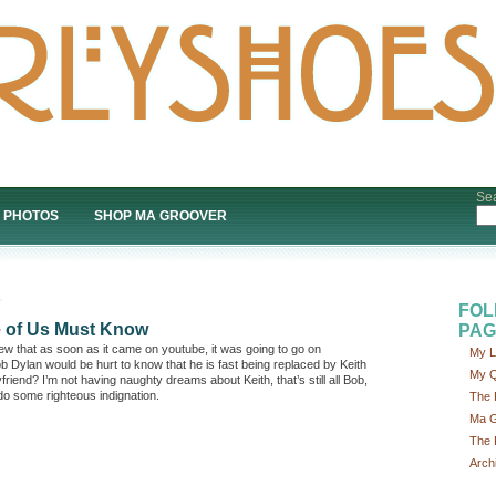
Sea
PHOTOS
SHOP MA GROOVER
FOL
e of Us Must Know
PAG
new that as soon as it came on youtube, it was going to go on
My L
b Dylan would be hurt to know that he is fast being replaced by Keith
My Q
end? I’m not having naughty dreams about Keith, that’s still all Bob,
 do some righteous indignation.
The 
Ma G
The 
Arch