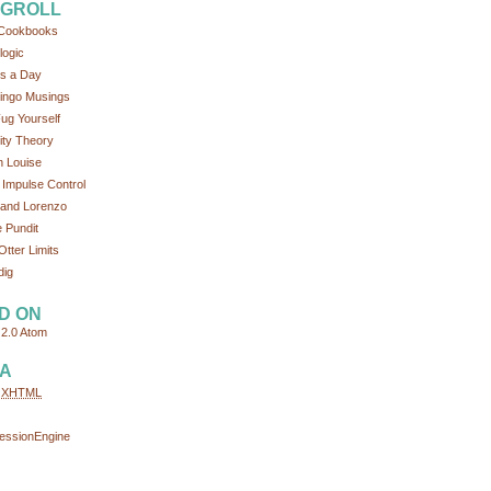
GROLL
Cookbooks
logic
s a Day
ingo Musings
ug Yourself
tity Theory
 Louise
 Impulse Control
and Lorenzo
 Pundit
Otter Limits
dig
D ON
2.0
Atom
A
d
XHTML
essionEngine