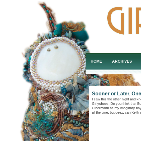
HOME
ARCHIVES
Sooner or Later, On
I saw this the other night and k
Girlyshoes. Do you think that Bo
Olbermann as my imaginary boyfri
all the time, but geez, can Keith