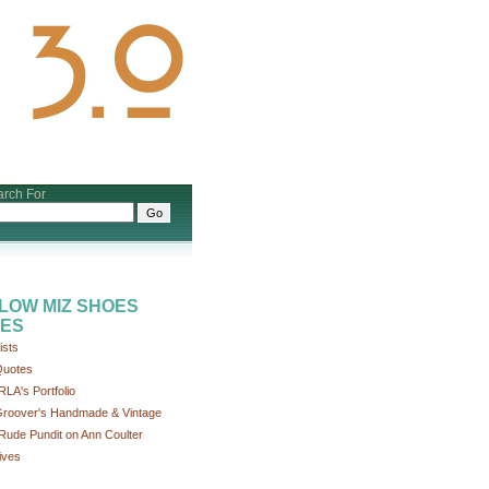
rch For
LOW MIZ SHOES
ES
ists
uotes
RLA's Portfolio
roover's Handmade & Vintage
Rude Pundit on Ann Coulter
ives