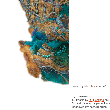
Posted by
Miz Shoes
on 12/11 a
(3) Comments
#1.
Posted by
RJ Flamingo
on D
As I said over at my place, I wo
Maddow is my new girl-crush! I c