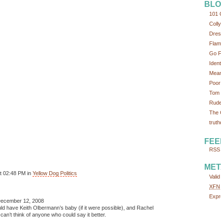
BLO
101 
Colly
Dres
Flam
Go F
Iden
Mean
Poor
Tom 
Rude
The 
truth
FEE
RSS 
MET
t 02:48 PM in
Yellow Dog Politics
Vali
XFN
Expr
ecember 12, 2008
uld have Keith Olbermann’s baby (if it were possible), and Rachel
an’t think of anyone who could say it better.