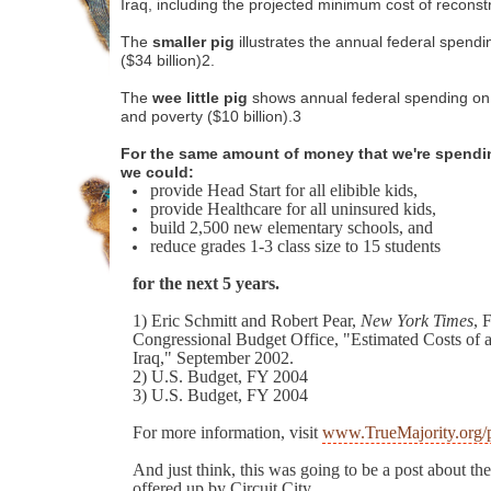
Iraq, including the projected minimum cost of reconst
The
smaller pig
illustrates the annual federal spend
($34 billion)2.
The
wee little pig
shows annual federal spending on
and poverty ($10 billion).3
For the same amount of money that we're spendin
we could:
provide Head Start for all elibible kids,
provide Healthcare for all uninsured kids,
build 2,500 new elementary schools, and
reduce grades 1-3 class size to 15 students
for the next 5 years.
1) Eric Schmitt and Robert Pear,
New York Times
, 
Congressional Budget Office, "Estimated Costs of a 
Iraq," September 2002.
2) U.S. Budget, FY 2004
3) U.S. Budget, FY 2004
For more information, visit
www.TrueMajority.org/
And just think, this was going to be a post about th
offered up by Circuit City.