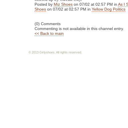
Posted by
Miz Shoes
on 07/02 at 02:57 PM in
As I 
Shoes
on 07/02 at 02:57 PM in
Yellow Dog Politics
(0) Comments
Commenting is not available in this channel entry.
<< Back to main
© 2013 Girlyshoes. All rights reserved.