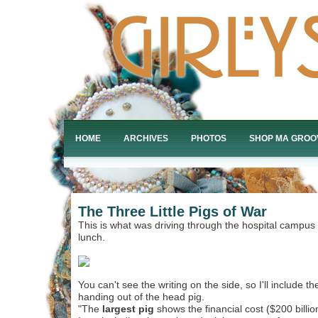
HOME
ARCHIVES
PHOTOS
SHOP MA GROO
The Three Little Pigs of War
This is what was driving through the hospital campus 
lunch.
You can't see the writing on the side, so I'll include th
handing out of the head pig.
"The
largest pig
shows the financial cost ($200 billi