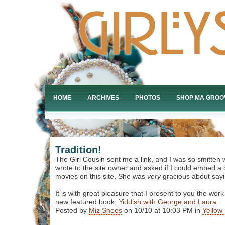
HOME
ARCHIVES
PHOTOS
SHOP MA GROO
Tradition!
The Girl Cousin sent me a link, and I was so smitten w
wrote to the site owner and asked if I could embed a 
movies on this site. She was
very
gracious about sayi
It is with great pleasure that I present to you the work
new featured book,
Yiddish with George and Laura
.
Posted by
Miz Shoes
on 10/10 at 10:03 PM in
Yellow 