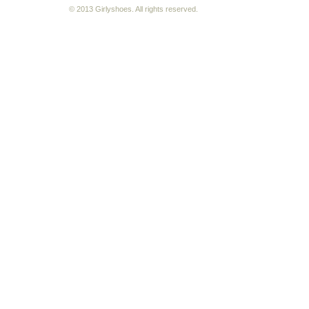
© 2013 Girlyshoes. All rights reserved.