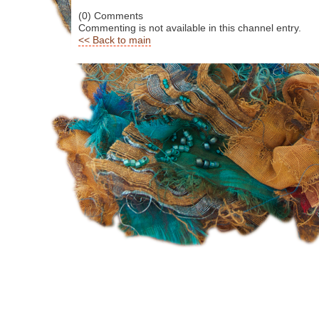
(0) Comments
Commenting is not available in this channel entry.
<< Back to main