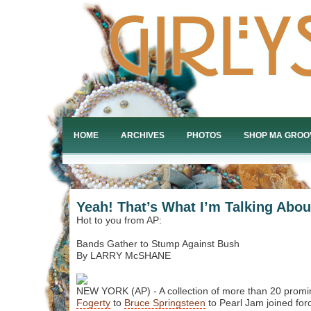
HOME
ARCHIVES
PHOTOS
SHOP MA GROO
Yeah! That’s What I’m Talking Abou
Hot to you from AP:
Bands Gather to Stump Against Bush
By LARRY McSHANE
NEW YORK (AP) - A collection of more than 20 prom
Fogerty
to
Bruce Springsteen
to Pearl Jam joined for