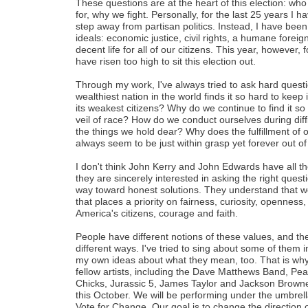
These questions are at the heart of this election: wh
for, why we fight. Personally, for the last 25 years I 
step away from partisan politics. Instead, I have been
ideals: economic justice, civil rights, a humane forei
decent life for all of our citizens. This year, however,
have risen too high to sit this election out.
Through my work, I've always tried to ask hard questio
wealthiest nation in the world finds it so hard to keep 
its weakest citizens? Why do we continue to find it so 
veil of race? How do we conduct ourselves during diffic
the things we hold dear? Why does the fulfillment of
always seem to be just within grasp yet forever out o
I don't think John Kerry and John Edwards have all th
they are sincerely interested in asking the right quest
way toward honest solutions. They understand that w
that places a priority on fairness, curiosity, openness, 
America's citizens, courage and faith.
People have different notions of these values, and the
different ways. I've tried to sing about some of them 
my own ideas about what they mean, too. That is why 
fellow artists, including the Dave Matthews Band, Pea
Chicks, Jurassic 5, James Taylor and Jackson Browne,
this October. We will be performing under the umbrel
Vote for Change. Our goal is to change the direction