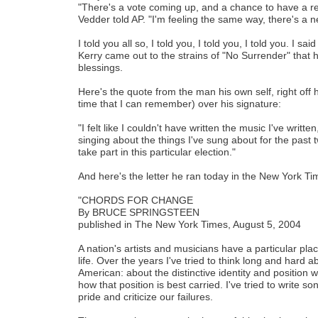
"There's a vote coming up, and a chance to have a 
Vedder told AP. "I'm feeling the same way, there's a 
I told you all so, I told you, I told you, I told you. I s
Kerry came out to the strains of "No Surrender" that h
blessings.
Here's the quote from the man his own self, right off his
time that I can remember) over his signature:
"I felt like I couldn't have written the music I've writ
singing about the things I've sung about for the past 
take part in this particular election."
And here's the letter he ran today in the New York Ti
"CHORDS FOR CHANGE
By BRUCE SPRINGSTEEN
published in The New York Times, August 5, 2004
A nation's artists and musicians have a particular place 
life. Over the years I've tried to think long and hard 
American: about the distinctive identity and position 
how that position is best carried. I've tried to write s
pride and criticize our failures.