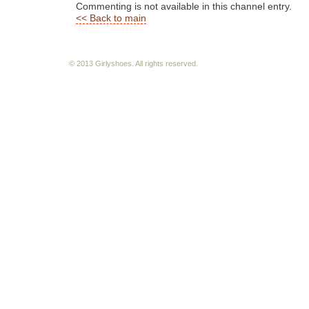
Commenting is not available in this channel entry.
<< Back to main
© 2013 Girlyshoes. All rights reserved.