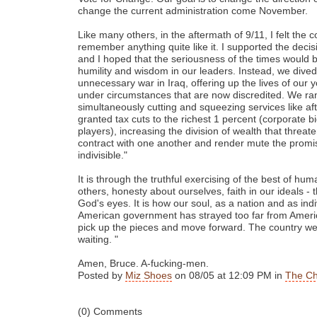
change the current administration come November.
Like many others, in the aftermath of 9/11, I felt the co
remember anything quite like it. I supported the decis
and I hoped that the seriousness of the times would br
humility and wisdom in our leaders. Instead, we dive
unnecessary war in Iraq, offering up the lives of o
under circumstances that are now discredited. We ran 
simultaneously cutting and squeezing services like a
granted tax cuts to the richest 1 percent (corporate bi
players), increasing the division of wealth that threat
contract with one another and render mute the promis
indivisible."
It is through the truthful exercising of the best of hum
others, honesty about ourselves, faith in our ideals - t
God's eyes. It is how our soul, as a nation and as indi
American government has strayed too far from America
pick up the pieces and move forward. The country we 
waiting. "
Amen, Bruce. A-fucking-men.
Posted by
Miz Shoes
on 08/05 at 12:09 PM in
The Ch
(0) Comments