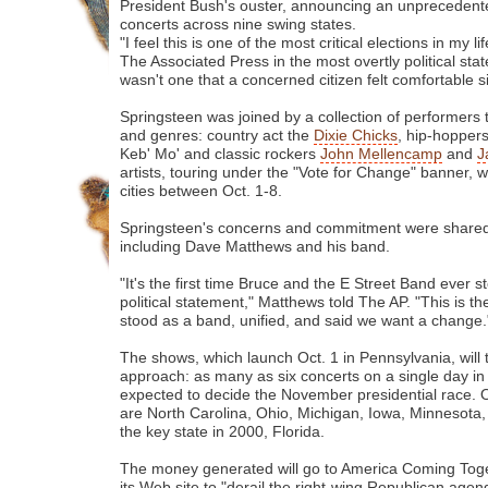
President Bush's ouster, announcing an unprecedente
concerts across nine swing states.
"I feel this is one of the most critical elections in my l
The Associated Press in the most overtly political stat
wasn't one that a concerned citizen felt comfortable si
Springsteen was joined by a collection of performers
and genres: country act the
Dixie Chicks
, hip-hopper
Keb' Mo' and classic rockers
John Mellencamp
and
J
artists, touring under the "Vote for Change" banner, w
cities between Oct. 1-8.
Springsteen's concerns and commitment were shared
including Dave Matthews and his band.
"It's the first time Bruce and the E Street Band ever
political statement," Matthews told The AP. "This is th
stood as a band, unified, and said we want a change.
The shows, which launch Oct. 1 in Pennsylvania, will
approach: as many as six concerts on a single day in 
expected to decide the November presidential race. O
are North Carolina, Ohio, Michigan, Iowa, Minnesota,
the key state in 2000, Florida.
The money generated will go to America Coming Toge
its Web site to "derail the right-wing Republican age