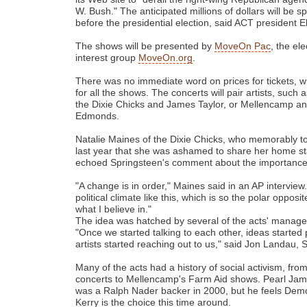
W. Bush." The anticipated millions of dollars will be s
before the presidential election, said ACT president E
The shows will be presented by
MoveOn Pac
, the ele
interest group
MoveOn.org
.
There was no immediate word on prices for tickets, w
for all the shows. The concerts will pair artists, suc
the Dixie Chicks and James Taylor, or Mellencamp a
Edmonds.
Natalie Maines of the Dixie Chicks, who memorably t
last year that she was ashamed to share her home st
echoed Springsteen's comment about the importance o
"A change is in order," Maines said in an AP intervie
political climate like this, which is so the polar oppo
what I believe in."
The idea was hatched by several of the acts' manage
"Once we started talking to each other, ideas started
artists started reaching out to us," said Jon Landau,
Many of the acts had a history of social activism, fro
concerts to Mellencamp's Farm Aid shows. Pearl Jam
was a Ralph Nader backer in 2000, but he feels Dem
Kerry is the choice this time around.