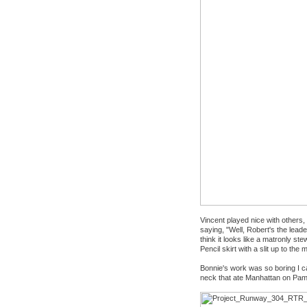
Vincent played nice with others
saying, "Well, Robert's the leader
think it looks like a matronly st
Pencil skirt with a slit up to th
Bonnie's work was so boring I can'
neck that ate Manhattan on Pa