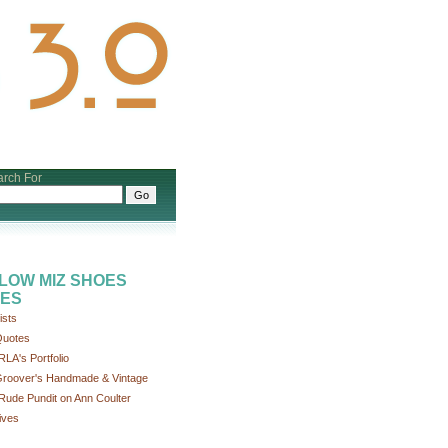
rch For
LOW MIZ SHOES
ES
ists
uotes
RLA's Portfolio
roover's Handmade & Vintage
Rude Pundit on Ann Coulter
ives