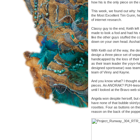
how his is the only piece on the
This week, we found out why: he
the Most Excellent Tim Gunn, he
of internet research.
Classy guy to the end, Keith left
made to look a fool and had his r
like the other guys stuffed the c
down on your own head. Asshat
With Keith out of the way, the d
design a three piece set of sepa
handicapped by the loss of thei
as their team leader the yoyo-h
designed sportswear) was team l
team of Vinny and Kayne.
And you know what? I thought al
pieces. An ANORAK? PUH-leese. W
until I looked at the Bravo web s
Angela won despite herself, but
have none of that bubble skirt/
rosettes. Four as buttons on the
reason on the back of the popped