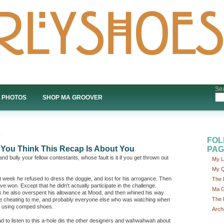
Sea
PHOTOS
SHOP MA GROOVER
FOL
t You Think This Recap Is About You
PAG
and bully your fellow contestants, whose fault is it if you get thrown out
My L
My Q
ast week he refused to dress the doggie, and lost for his arrogance. Then
The 
e won. Except that he didn't actually participate in the challenge.
Ma G
k he also overspent his allowance at Mood, and then whined his way
The 
ike cheating to me, and probably everyone else who was watching when
r using comped shoes.
Arch
d to listen to this a-hole dis the other designers and wahwahwah about