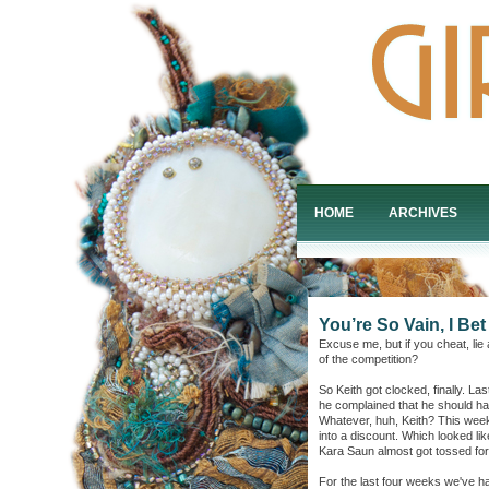
HOME
ARCHIVES
You’re So Vain, I Be
Excuse me, but if you cheat, lie 
of the competition?
So Keith got clocked, finally. L
he complained that he should hav
Whatever, huh, Keith? This wee
into a discount. Which looked l
Kara Saun almost got tossed fo
For the last four weeks we've ha