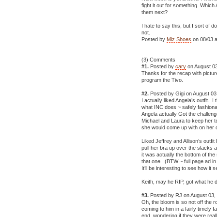
fight it out for something. Whi
them next?
I hate to say this, but I sort of
not.
Posted by
Miz Shoes
on 08/03 a
(3) Comments
#1.
Posted by
cary
on August 03
Thanks for the recap with pictur
program the Tivo.
#2.
Posted by Gigi on August 03
I actually liked Angela’s outfit. I
what INC does ~ safely fashiona
Angela actually Got the challeng
Michael and Laura to keep her te
she would come up with on her 
Liked Jeffrey and Allison’s out
pull her bra up over the slacks
it was actually the bottom of the 
that one. (BTW ~ full page ad in
It’ll be interesting to see how it se
Keith, may he RIP, got what he
#3.
Posted by RJ on August 03,
Oh, the bloom is so not off the
coming to him in a fairly timely 
end, wondering if they were reall