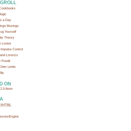
GROLL
Cookbooks
logic
s a Day
ingo Musings
ug Yourself
tity Theory
 Louise
 Impulse Control
and Lorenzo
 Pundit
Otter Limits
dig
D ON
2.0
Atom
A
d
XHTML
essionEngine