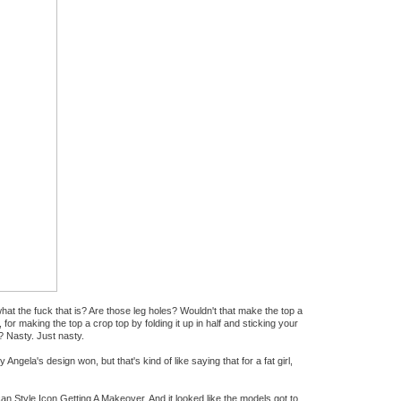
at the fuck that is? Are those leg holes? Wouldn't that make the top a
for making the top a crop top by folding it up in half and sticking your
? Nasty. Just nasty.
Angela's design won, but that's kind of like saying that for a fat girl,
n Style Icon Getting A Makeover. And it looked like the models got to