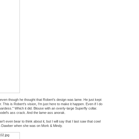
, even though he thought that Robert's design was lame. He just kept
. This is Robert's vision, I'm just here to make it happen. Even if I do
ewardess." Which it did. Blouse with an overly-large Superfly collar.
e model's ass crack. And the lame-ass anorak.
t even bear to think about it, but I will say that I last saw that cowl
m Dawber when she was on Mork & Mindy.