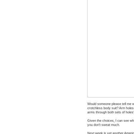
Would someone please tell me wh
crotchless body suit? Arm holes, 
arms through both sets of holes
Given the choices, I can see why 
you don't sweat much.
Next week is yet another America