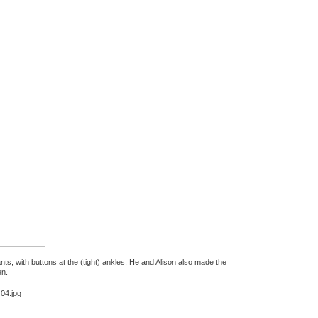
s, with buttons at the (tight) ankles. He and Alison also made the
en.