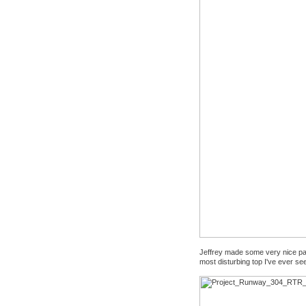
Jeffrey made some very nice pant
most disturbing top I've ever se