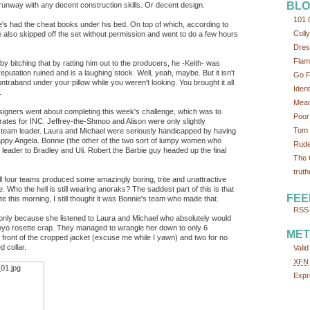
BLO
 runway with any decent construction skills. Or decent design.
101 
's had the cheat books under his bed. On top of which, according to
Colly
 also skipped off the set without permission and went to do a few hours
Dres
Flam
 by bitching that by ratting him out to the producers, he -Keith- was
eputation ruined and is a laughing stock. Well, yeah, maybe. But it isn't
Go F
ontraband under your pillow while you weren't looking. You brought it all
Iden
.
Mean
esigners went about completing this week's challenge, which was to
Poor
rates for INC. Jeffrey-the-Shmoo and Alison were only slightly
Tom 
r team leader. Laura and Michael were seriously handicapped by having
appy Angela. Bonnie (the other of the two sort of lumpy women who
Rude
eader to Bradley and Uli. Robert the Barbie guy headed up the final
The 
truth
l four teams produced some amazingly boring, trite and unattractive
ho the hell is still wearing anoraks? The saddest part of this is that
FEE
ite this morning, I still thought it was Bonnie's team who made that.
RSS 
 only because she listened to Laura and Michael who absolutely would
yoyo rosette crap. They managed to wrangle her down to only 6
MET
 front of the cropped jacket (excuse me while I yawn) and two for no
 collar.
Vali
XFN
Expr