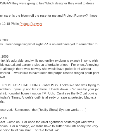
ch ASIGAM they were going to be? Which designer they want to dress
 don't care. Is the bloom off the rose for me and Project Runway? I hope
t 12:18 PM in
Project Runway
, 2006
es. I keep forgetting what night PR is on and have yet to remember to
, 2006
 think it’s adorable, and while not terribly exciting is exactly in sync with
ble casual and career styles at affordable prices. For once, Annoying
e, although there was no way she would have pulled it off without
thered. I would like to have seen the purple rosette-fringed pouff-pant
own.
fit EXCEPT FOR THAT THING ~ what IS it? Looks like she was trying to
 and then…gave up and left it there. Upside down. Can see by your pic
shirt; I couldn’t figure it out on TV. Ugh. Can’t see the INC girl buying
 today’s Times; Angela’s outfit is already on sale at selected Macys.)
lls.
 deserved. Sometimes, the (Reality Show) System works… ;)
 2006
 rose! Come on! For once the chief egotistical bastard got what was
fashion. For a change, we didn’t have to suffer him until nearly the very
y going to let him stay….or G-d forbid, win!