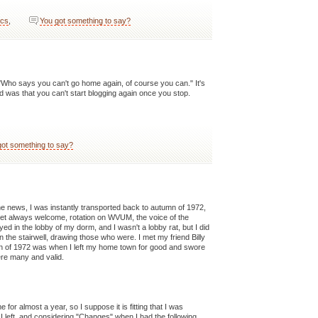
ics
,
You got something to say?
"Who says you can't go home again, of course you can." It's
id was that you can't start blogging again once you stop.
got something to say?
he news, I was instantly transported back to autumn of 1972,
et always welcome, rotation on WVUM, the voice of the
d in the lobby of my dorm, and I wasn't a lobby rat, but I did
the stairwell, drawing those who were. I met my friend Billy
umn of 1972 was when I left my home town for good and swore
ere many and valid.
for almost a year, so I suppose it is fitting that I was
 left, and considering "Changes" when I had the following