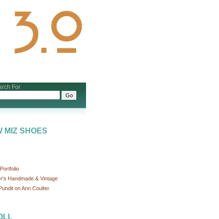
rch For
 MIZ SHOES
ortfolio
r's Handmade & Vintage
undit on Ann Coulter
OLL