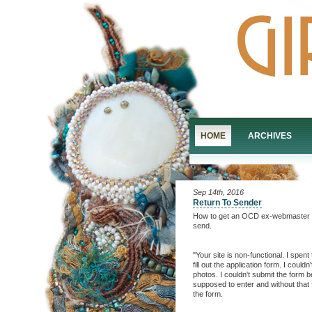
HOME
ARCHIVES
Sep 14th, 2016
Return To Sender
How to get an OCD ex-webmaster to v
send.
"Your site is non-functional. I spen
fill out the application form. I coul
photos. I couldn't submit the form be
supposed to enter and without that fi
the form.