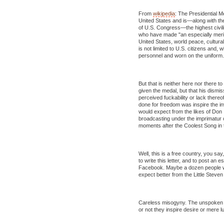
From
wikipedia
: The Presidential 
United States and is—along with t
of U.S. Congress—the highest civili
who have made "an especially meritor
United States, world peace, cultural
is not limited to U.S. citizens and, w
personnel and worn on the uniform.
But that is neither here nor there t
given the medal, but that his dism
perceived fuckability or lack there
done for freedom was inspire the inv
would expect from the likes of Don
broadcasting under the imprimatur of
moments after the Coolest Song in 
Well, this is a free country, you say
to write this letter, and to post an
Facebook. Maybe a dozen people will r
expect better from the Little Steven
Careless misogyny. The unspoken 
or not they inspire desire or mere lu