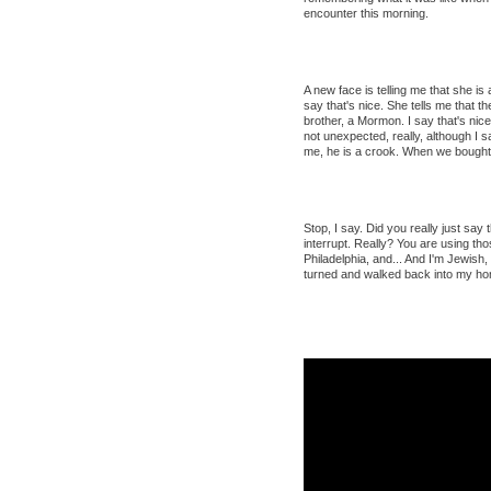
encounter this morning.
A new face is telling me that she is 
say that's nice. She tells me that 
brother, a Mormon. I say that's nice.
not unexpected, really, although I s
me, he is a crook. When we bought 
Stop, I say. Did you really just say
interrupt. Really? You are using th
Philadelphia, and... And I'm Jewish, 
turned and walked back into my ho