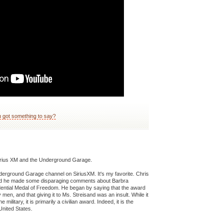
 got something to say?
o Sirius XM and the Underground Garage.
Underground Garage channel on SiriusXM. It's my favorite. Chris
and he made some disparaging comments about Barbra
dential Medal of Freedom. He began by saying that the award
men, and that giving it to Ms. Streisand was an insult. While it
litary, it is primarily a civilian award. Indeed, it is the
United States.