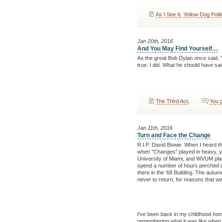
As I See It
,
Yellow Dog Polit
Jan 20th, 2016
And You May Find Yourself…
As the great Bob Dylan once said, 
true. I did. What he should have sa
The Third Act
,
You 
Jan 11th, 2016
Turn and Face the Change
R.I.P. David Bowie. When I heard t
when "Changes" played in heavy, y
University of Miami, and WVUM playe
spend a number of hours perched in 
there in the '68 Building. The aut
never to return, for reasons that w
I've been back in my childhood home 
remembering what it was like when I