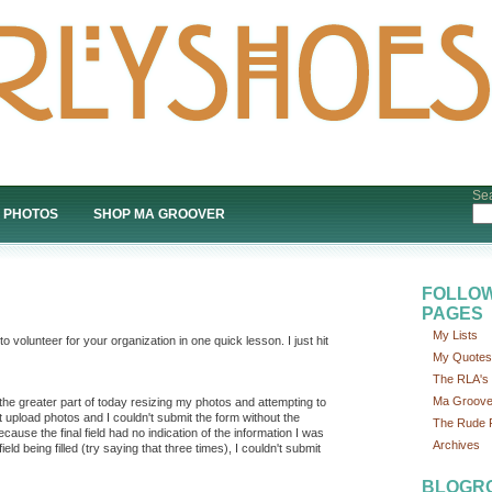
Sea
PHOTOS
SHOP MA GROOVER
FOLLOW
PAGES
My Lists
olunteer for your organization in one quick lesson. I just hit
My Quotes
The RLA's P
Ma Groove
t the greater part of today resizing my photos and attempting to
dn't upload photos and I couldn't submit the form without the
The Rude P
cause the final field had no indication of the information I was
Archives
eld being filled (try saying that three times), I couldn't submit
BLOGR