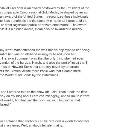
Medal of Freedom is an award bestowed by the President of the
he comparable Congressional Gold Medal, bestowed by an act
an award of the United States. It recognizes those individuals
ious contribution to the security or national interests of the
 or other significant public or private endeavors". The award
hile it is a civilian award, it can also be awarded to military
o my letter. What offended me was not his objection to her being
issal of her was an off-hand misogyny based upon her
of. His exact comment was that the only thing she had ever
ention of the burqua. Harsh, and also the sort of insult that I
 Imus or Howard Stern, but certainly never by a person
 Little Steven. All the more ironic was that it came mere
the World, "Girl Band" by the Dahlmanns.
, and I am free to turn the show off. I did. Then I took the time
 essay on my blog about careless misogyny, and to link to it from
ead it, but that isn't the point, either. The point is that I
 brand."
acceptance that anybody can be reduced in worth to whether
st in a viewer. Well, anybody female, that is.