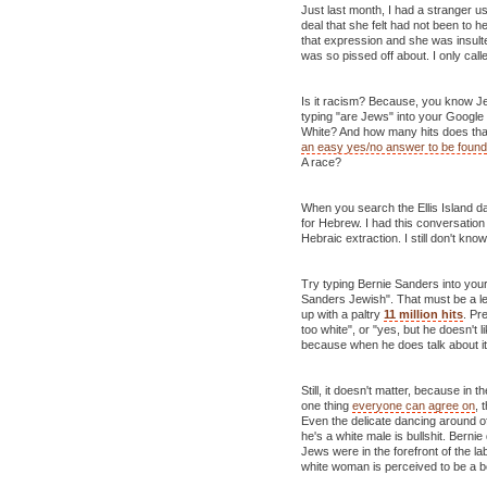
Just last month, I had a stranger 
deal that she felt had not been to h
that expression and she was insulte
was so pissed off about. I only cal
Is it racism? Because, you know J
typing "are Jews" into your Google
White? And how many hits does tha
an easy yes/no answer to be found
A race?
When you search the Ellis Island d
for Hebrew. I had this conversati
Hebraic extraction. I still don't kn
Try typing Bernie Sanders into you
Sanders Jewish". That must be a l
up with a paltry
11 million hits
. Pr
too white", or "yes, but he doesn't l
because when he does talk about it
Still, it doesn't matter, because in t
one thing
everyone can agree on
, 
Even the delicate dancing around of
he's a white male is bullshit. Bern
Jews were in the forefront of the 
white woman is perceived to be a b