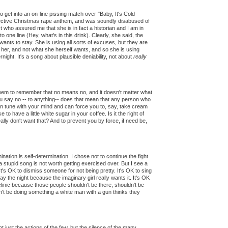
 get into an on-line pissing match over "Baby, It's Cold
ollective Christmas rape anthem, and was soundly disabused of
t who assured me that she is in fact a historian and I am in
 one line (Hey, what's in this drink). Clearly, she said, the
wants to stay. She is using all sorts of excuses, but they are
f her, and not what she herself wants, and so she is using
ight. It's a song about plausible deniability, not about
really
eem to remember that no means no, and it doesn't matter what
you say no -- to anything-- does that mean that any person who
in tune with your mind and can force you to, say, take cream
to have a little white sugar in your coffee. Is it the right of
ally don't want that? And to prevent you by force, if need be,
ination is self-determination. I chose not to continue the fight
a stupid song is not worth getting exercised over. But I see a
 It's OK to dismiss someone for not being pretty. It's OK to sing
 the night because the imaginary girl really wants it. It's OK
inic because those people shouldn't be there, shouldn't be
n't be doing something a white man with a gun thinks they
t just the actions of the few, but the silence of the many.