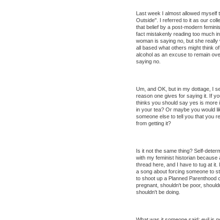
Last week I almost allowed myself to
Outside". I referred to it as our c
that belief by a post-modern feminis
fact mistakenly reading too much into
woman is saying no, but she really 
all based what others might think o
alcohol as an excuse to remain overn
saying no.
Um, and OK, but in my dottage, I s
reason one gives for saying it. If 
thinks you should say yes is more 
in your tea? Or maybe you would like 
someone else to tell you that you re
from getting it?
Is it not the same thing? Self-determ
with my feminist historian because 
thread here, and I have to tug at it.
a song about forcing someone to stay
to shoot up a Planned Parenthood cl
pregnant, shouldn't be poor, should
shouldn't be doing.
What was it someone said: evil is no