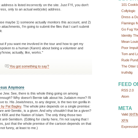
101 Cookb
t address is listed incorrectly on the site. Just FYI, you don't
ress, only to an actual web(site) address.
Collylogic
Dress a D
ause maybe 1) someone actually monitors this account, and 2)
Flamingo 
ttachments, I'm going to submit the files that I can't submit
Go Fug You
t.
Identity Th
Mean Loui
 out if you want me involved in the tour and how to get my
Poor Impul
ve spoken to a human (Karen) about being a volunteer and
y'know, actually, like, works."
Tom and L
Rude Pundi
The Otter L
You got something to say?
truthdig
FEED O
Jesus Anymore
RSS 2.0
e Jew. See, there is this whole thing going on among
Atom
enough
? Why doesn't Bernie talk about his Judaism more? I'll
e to. His Jewishness, to any degree, is the two ton gorilla in
n by Pat Bagley
. The whole joke depends on a single premise:
META
are anti-Semitic, is a given. And why
shouldn't
that be a given?
Valid
XHT
KKK and the Nation of Islam. The only thing those two
anti-Semitism. (Editing for clarity here, I'm not saying that I
XFN
tes, just that the whole premise of the cartoon depends on that
Expressio
ot funny, at least to me.)