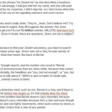
use the phrase "he Jewed me" as she described a business
er advantage. I had just told her my name, and she still used
d by my response. I didn't slap her, so I don't know what she
led her out on her appalling manners and overt racism.
ews aren't
really
white. They're...Jews. Don't believe me? Try
 search engine. Auto-fill suggests the answer: Are Jews
t get you? A cool
71 million
articles. MILLION.
And there isn't
. Even in Israel, there are questions. Jews: are we a religion?
ata base to find your Jewish ancestors, you have to search
on many years ago: Jesus was not a Jew, he was merely of
ow what that meant. But back to Bernie.
r Google search, and the number one result is "Bernie
ess pressing issue than are Jews white, because that comes
edictably, the headlines are "yes, but not enough", or "yes, but
ike to talk about it." Which is also a matter of media spin,
, nobody seems to listen.
he American mind, such as it is, Bernie is a Jew, and if there is
that
history has taught us
, it's that
nobody likes the Jews
.
 the problem that Bernie doesn't carry minorities because
ie doesn't carry minorities because he's a Jew and even though
labor and civil rights movements, when push comes to shove, a
etter choice than a Jew of any gender.