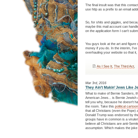
The final insult was that this contac
use http as a prefix to an email add
So, for shits and giggles, and bec
maybe this mail account can handle a
on the application form I can't submi
You guys look at the art and figure
money if you do. In the interim, I'
overhauling your website so that it, 
As I See It
,
The Third Act
,
Mar 3rd, 2016
They Ain’t Makin’ Jews Like 
What to make of Bernie Sanders, th
American Jews... is Bernie Jewish
tell you why, because he doesn't hav
the room. Take this
political cartoo
that all Christians (even the Pope) 
Donald Trump was endorsed by the 
groups have in common is a virulent 
believe all Christians are anti-Semi
assumption. Which makes the joke n