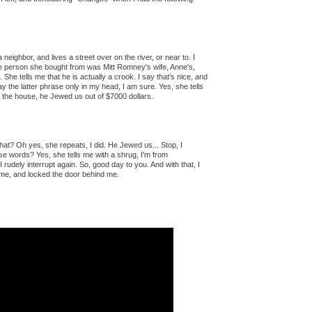
a neighbor, and lives a street over on the river, or near to. I
the person she bought from was Mitt Romney's wife, Anne's,
 She tells me that he is actually a crook. I say that's nice, and
ay the latter phrase only in my head, I am sure. Yes, she tells
the house, he Jewed us out of $7000 dollars.
 that? Oh yes, she repeats, I did. He Jewed us... Stop, I
ose words? Yes, she tells me with a shrug, I'm from
I rudely interrupt again. So, good day to you. And with that, I
me, and locked the door behind me.