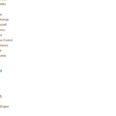
ooks
ay
Musings
rself
eory
se
se Control
orenzo
t
imits
N
ML
nEngine