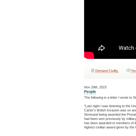
Demand Civility
,
You
Nov 29th, 2015
People
The following is a letter I wrote t
"Last night I was listening to the 
Carter's British Invasion was on 
Streisand being awarded the Presi
had been won previously by military 
has been awarded to members of the mi
highest civilian award given by the 