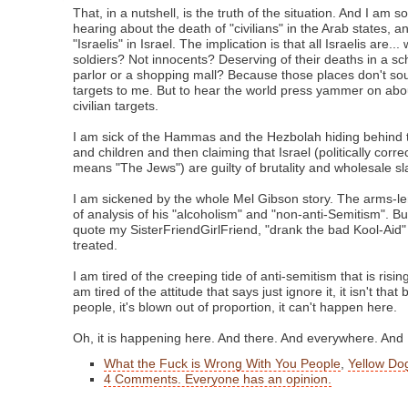
That, in a nutshell, is the truth of the situation. And I am s
hearing about the death of "civilians" in the Arab states, a
"Israelis" in Israel. The implication is that all Israelis are...
soldiers? Not innocents? Deserving of their deaths in a sc
parlor or a shopping mall? Because those places don't soun
targets to me. But to hear the world press yammer on about
civilian targets.
I am sick of the Hammas and the Hezbolah hiding behind 
and children and then claiming that Israel (politically corre
means "The Jews") are guilty of brutality and wholesale sl
I am sickened by the whole Mel Gibson story. The arms-len
of analysis of his "alcoholism" and "non-anti-Semitism". Bu
quote my SisterFriendGirlFriend, "drank the bad Kool-Aid
treated.
I am tired of the creeping tide of anti-semitism that is risin
am tired of the attitude that says just ignore it, it isn't that 
people, it's blown out of proportion, it can't happen here.
Oh, it is happening here. And there. And everywhere. And I a
What the Fuck is Wrong With You People
,
Yellow Dog
4 Comments. Everyone has an opinion.