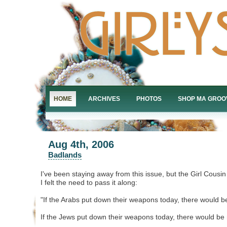
HOME
ARCHIVES
PHOTOS
SHOP MA GROO
Aug 4th, 2006
Badlands
I've been staying away from this issue, but the Girl Cousin
I felt the need to pass it along:
"If the Arabs put down their weapons today, there would b
If the Jews put down their weapons today, there would be 