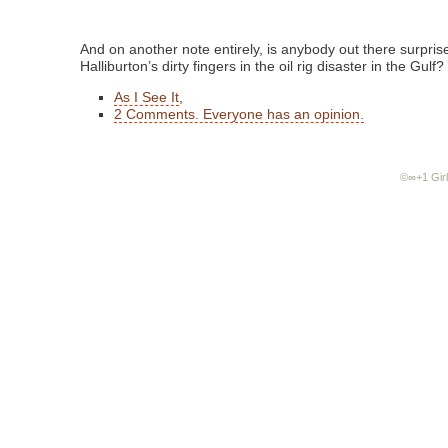
And on another note entirely, is anybody out there surprise
Halliburton’s dirty fingers in the oil rig disaster in the Gulf?
As I See It
,
2 Comments. Everyone has an opinion.
©∞+1 Girl