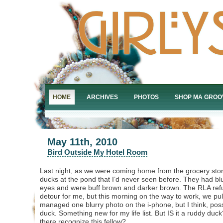
HOME
ARCHIVES
PHOTOS
SHOP MA GROO
May 11th, 2010
Bird Outside My Hotel Room
Last night, as we were coming home from the grocery store
ducks at the pond that I’d never seen before. They had bl
eyes and were buff brown and darker brown. The RLA ref
detour for me, but this morning on the way to work, we pul
managed one blurry photo on the i-phone, but I think, possi
duck. Something new for my life list. But IS it a ruddy du
there recognize this fellow?