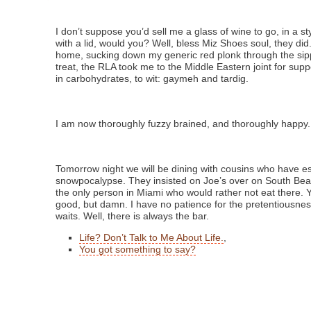
I don’t suppose you’d sell me a glass of wine to go, in a s
with a lid, would you? Well, bless Miz Shoes soul, they did.
home, sucking down my generic red plonk through the sip
treat, the RLA took me to the Middle Eastern joint for supp
in carbohydrates, to wit: gaymeh and tardig.
I am now thoroughly fuzzy brained, and thoroughly happy.
Tomorrow night we will be dining with cousins who have e
snowpocalypse. They insisted on Joe’s over on South Bea
the only person in Miami who would rather not eat there. Y
good, but damn. I have no patience for the pretentiousne
waits. Well, there is always the bar.
Life? Don’t Talk to Me About Life.
,
You got something to say?