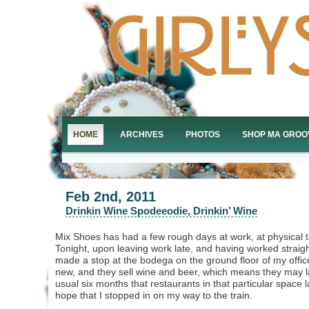
HOME
ARCHIVES
PHOTOS
SHOP MA GROO
Feb 2nd, 2011
Drinkin Wine Spodeeodie, Drinkin’ Wine
Mix Shoes has had a few rough days at work, at physical th
Tonight, upon leaving work late, and having worked straigh
made a stop at the bodega on the ground floor of my office
new, and they sell wine and beer, which means they may l
usual six months that restaurants in that particular space las
hope that I stopped in on my way to the train.