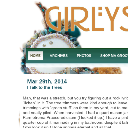
HOME
ARCHIVES
PHOTOS
SHOP MA GROO
Mar 29th, 2014
I Talk to the Trees
Man, that was a stretch, but you try figuring out a rock lyri
“lichen” in it. The tree trimmers were kind enough to leave 
trimmings with “green stuff” on them in my yard, cut to m
and neatly piled. When harvested, I had a quart mason jar f
Parmotrema Praesorediosum (I looked it up.) I have a pint 
quarter cup of it marinading in my bathroom, despite it fail
(You look it up.) Hope springs eternal and all that.