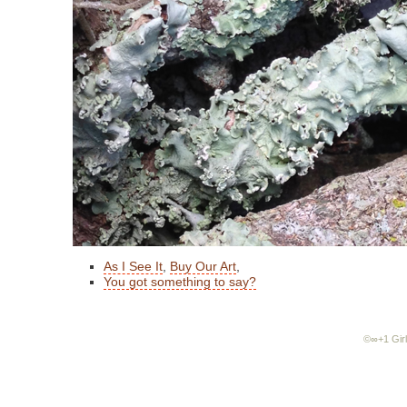
As I See It
,
Buy Our Art
,
You got something to say?
©∞+1 Girl