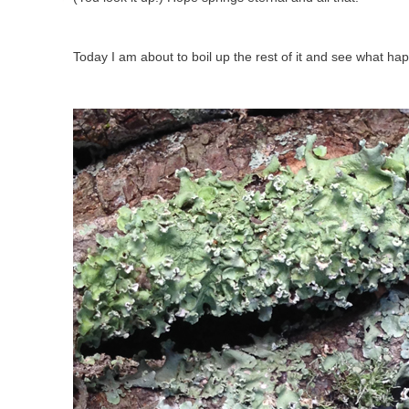
Today I am about to boil up the rest of it and see what ha