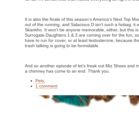
It is also the finale of this season’s America’s Next Top Mo
out of the running, and Salacious D isn’t
such
a hobag, it 
Skankho. It won’t be anyone memorable, either, but this i
Surrogate Daughters 1 & 3 are coming over for the fun, so
have to run for cover, or at least testosterone, because th
trash talking is going to be formidable.
And so another episode of let’s freak out Miz Shoes and 
a chimney has come to an end. Thank you.
Pets
,
1 comment