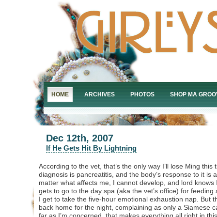
HOME
ARCHIVES
PHOTOS
SHOP MA GROO
Dec 12th, 2007
If He Gets Hit By Lightning
According to the vet, that’s the only way I’ll lose Ming thi
diagnosis is pancreatitis, and the body’s response to it i
matter what affects me, I cannot develop, and lord knows I
gets to go to the day spa (aka the vet’s office) for feedin
I get to take the five-hour emotional exhaustion nap. But the 
back home for the night, complaining as only a Siamese 
far as I’m concerned, that makes everything all right in thi