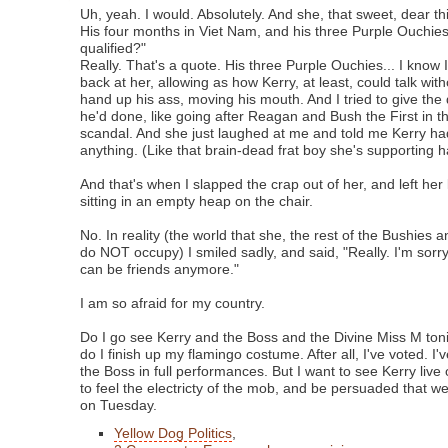
Uh, yeah. I would. Absolutely. And she, that sweet, dear th
His four months in Viet Nam, and his three Purple Ouchi
qualified?"
Really. That's a quote. His three Purple Ouchies... I kno
back at her, allowing as how Kerry, at least, could talk wi
hand up his ass, moving his mouth. And I tried to give the q
he'd done, like going after Reagan and Bush the First in t
scandal. And she just laughed at me and told me Kerry ha
anything. (Like that brain-dead frat boy she's supporting ha
And that's when I slapped the crap out of her, and left her
sitting in an empty heap on the chair.
No. In reality (the world that she, the rest of the Bushies
do NOT occupy) I smiled sadly, and said, "Really. I'm sorry,
can be friends anymore."
I am so afraid for my country.
Do I go see Kerry and the Boss and the Divine Miss M toni
do I finish up my flamingo costume. After all, I've voted. 
the Boss in full performances. But I want to see Kerry live
to feel the electricty of the mob, and be persuaded that we
on Tuesday.
Yellow Dog Politics
,