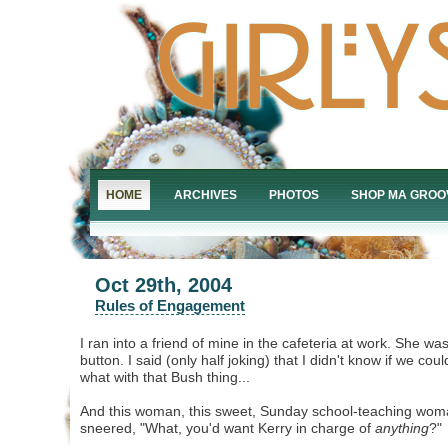
HOME
ARCHIVES
PHOTOS
SHOP MA GROO
Oct 29th, 2004
Rules of Engagement
I ran into a friend of mine in the cafeteria at work. She w
button. I said (only half joking) that I didn't know if we could
what with that Bush thing...
And this woman, this sweet, Sunday school-teaching wom
sneered, "What, you'd want Kerry in charge of
anything
?"