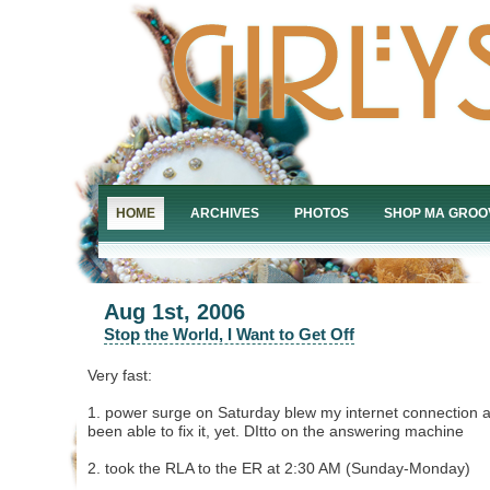
HOME
ARCHIVES
PHOTOS
SHOP MA GROO
Aug 1st, 2006
Stop the World, I Want to Get Off
Very fast:
1. power surge on Saturday blew my internet connection a
been able to fix it, yet. DItto on the answering machine
2. took the RLA to the ER at 2:30 AM (Sunday-Monday)