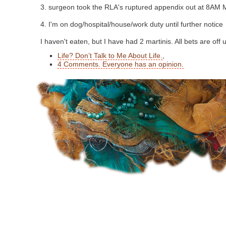
3. surgeon took the RLA's ruptured appendix out at 8AM
4. I'm on dog/hospital/house/work duty until further notice
I haven't eaten, but I have had 2 martinis. All bets are off u
Life? Don’t Talk to Me About Life.
,
4 Comments. Everyone has an opinion.