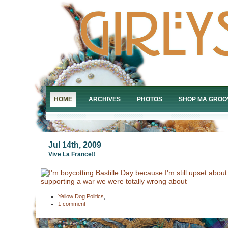
HOME
ARCHIVES
PHOTOS
SHOP MA GROO
Jul 14th, 2009
Vive La France!!
Yellow Dog Politics
,
1 comment