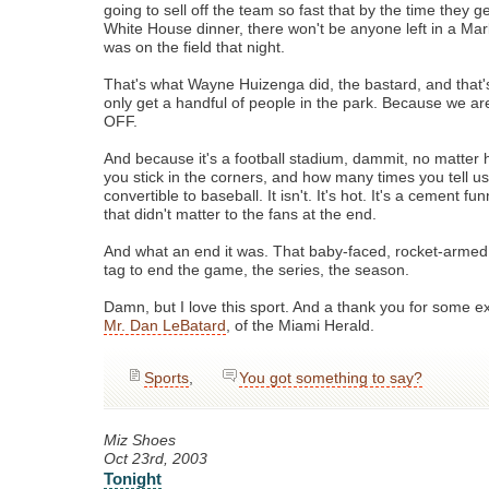
going to sell off the team so fast that by the time they ge
White House dinner, there won't be anyone left in a Mar
was on the field that night.
That's what Wayne Huizenga did, the bastard, and that'
only get a handful of people in the park. Because we 
OFF.
And because it's a football stadium, dammit, no matter
you stick in the corners, and how many times you tell us i
convertible to baseball. It isn't. It's hot. It's a cement fu
that didn't matter to the fans at the end.
And what an end it was. That baby-faced, rocket-armed 
tag to end the game, the series, the season.
Damn, but I love this sport. And a thank you for some ex
Mr. Dan LeBatard
, of the Miami Herald.
Sports
,
You got something to say?
Miz Shoes
Oct 23rd, 2003
Tonight