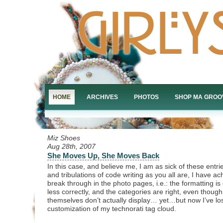
HOME
ARCHIVES
PHOTOS
SHOP MA GROO
Miz Shoes
Aug 28th, 2007
She Moves Up, She Moves Back
In this case, and believe me, I am as sick of these entrie
and tribulations of code writing as you all are, I have a
break through in the photo pages, i.e.: the formatting is
less correctly, and the categories are right, even thoug
themselves don’t actually display… yet…but now I’ve los
customization of my technorati tag cloud.