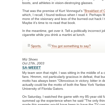
boots, and athletes in vision-destroying glasses.
That was the premise of Kurt Vonnegut's "
Breakfast of
which, I recall, I found tedious when I read it. Perhaps
more of the visionary and less of the burned-out hack I 
Maybe it's time to re-read that book.
In the meantime, get over it. Tell a politically incorrect
cigarette while you drink a martini at lunch.
Sports
,
You got something to say?
Miz Shoes
Oct 27th, 2003
SA-WEEET
My team won that night. I was sitting in the middle of a 
fans. Hmmm, not particularly gracious in defeat, that b
motto has always been "Obnoxious in victory, bitter in d
actually could be the motto of both the New York Yanke
University of Florida Gators.
On Saturday, I watched the game with my 85-year-old f
summed up the experience when he said "The only thin
made this sweeter would have been to have the TV ca