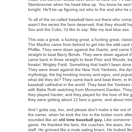
Steinbrenner when his head blew up. You know he won'
tonight. He'll be up figuring out who to fire and who he 
To all of the so-called baseball fans out there who compl
wasn't the series the fans deserved, that they should 
Sox and the Cubs, I'd like to say: Bite my teal blue ass.
This was a great, a fucking great, a fucking great, class
The Marlins came from behind to get into the wild card 
Philllie. They were down against the Giants, and came b
straight to beat Barry Bonds. They were down against 
came back in three straight to beat Prior and Woods, ba
freakin' Wrigley Field. Something that hadn't been done 
They were down against the New York Yankees, the dyn
mythology, the big honking money and egos, and popul
what did they do? They came back and beat them, in th
baseball cathedral in the world. They beat the Yankees
with Babe Ruth watching from Monument Garden. They 
they played harder, and they played for the love of th
they were getting about 12 fans a game, and about m
And I gotta say, too, and please don't make a liar out of
the owner, when he took the mic in the locker room after 
sounded like an
old time baseball guy.
Like someone 
game. He thanked the fans, the coaches, the team, the
staff. He grinned like a mule eating briars. He looked lik