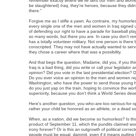
remember exactly where we've sent our men and women
be slaughtered)
Iraq
, they're heroes, because they didn
there."
Forgive me as I stifle a yawn. Au contraire, my humorle
every single one of the men and women in Iraq signed up
of defending our right to have a parade for baseball pla
so many words, but there you are. In case you don't r
has a totally volunteer military. Not one person is ther
conscripted. They may not have actually wanted to serve
they chose a career where that was a possibility.
And that begs the question, Madame, did you, if you thin
Iraq is a bad thing, did you write or call your legislator 
opinion? Did you vote in the last presidential election?
Do you ever voice an opinion to the men and women re
Washington, who have the power to send those young 
do you just yap on the train, hoping to convince the wor
superiority, because you don't think a World Series des
Here's another question, you-who-are-too-serious-for-s
rather your child be honored as an athlete, or a dead so
When, as a nation, did we become so humorless? Is this
product of September 11, which the pundits claimed wou
irony forever? Or is this an outgrowth of political correc
people must be equal, dammit, even if it means putting b