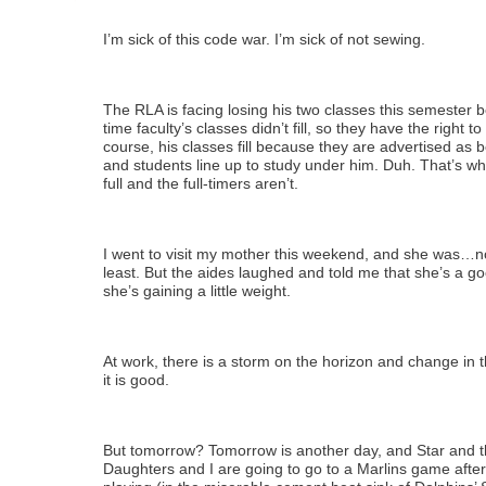
I’m sick of this code war. I’m sick of not sewing.
The RLA is facing losing his two classes this semester b
time faculty’s classes didn’t fill, so they have the right to
course, his classes fill because they are advertised as b
and students line up to study under him. Duh. That’s wh
full and the full-timers aren’t.
I went to visit my mother this weekend, and she was…not
least. But the aides laughed and told me that she’s a g
she’s gaining a little weight.
At work, there is a storm on the horizon and change in t
it is good.
But tomorrow? Tomorrow is another day, and Star and 
Daughters and I are going to go to a Marlins game afte