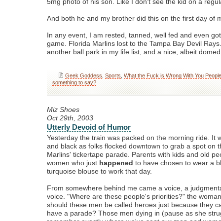
5mg photo of his son. Like I don't see the kid on a regul
And both he and my brother did this on the first day of 
In any event, I am rested, tanned, well fed and even got
game. Florida Marlins lost to the Tampa Bay Devil Rays.
another ball park in my life list, and a nice, albeit domed
Geek Goddess
,
Sports
,
What the Fuck is Wrong With You Peopl
something to say?
Miz Shoes
Oct 29th, 2003
Utterly Devoid of Humor
Yesterday the train was packed on the morning ride. It w
and black as folks flocked downtown to grab a spot on t
Marlins' tickertape parade. Parents with kids and old p
women who just
happened
to have chosen to wear a bl
turquoise blouse to work that day.
From somewhere behind me came a voice, a judgmenta
voice. "Where are these people's priorities?" the woma
should these men be called heroes just because they ca
have a parade? Those men dying in (pause as she stru