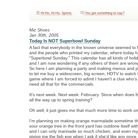
Hi-Ho, Hi-Ho
,
Sports
,
You got something to say?
Miz Shoes
Jan 30th, 2005
Today Is NOT Superbowl Sunday
A fact that everybody in the known universe seemed t
and the people who printed my calendar, where today ha
"Superbowl Sunday." This calendar has all kinds of holid
and I am now wondering if any others of them are wron
So here I am planning a party and making menus and p
to let me buy a widescreen, big screen, HDTV to watch 
game where I am forced to admit I haven't a clue who's 
need all that for the commercials.
It's next week. Next week. February. Since when does f
all the way up to spring training?
Oh well, it just gives me that much more time to work 
I'm planning on making orange marmalade sometime thi
sour orange tree in the front yard has outdone itself with 
and I can only marinade so much chicken, and even my
giving me the fish eye when I ask if she'd like any more