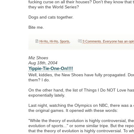
fucking curse on all their houses? Don't they know that t
they win the World Series?
Dogs and cats together.
Bite me.
Hi-Ho, Hi-Ho
,
Sports
,
3 Comments. Everyone has an opin
Miz Shoes
Aug 18th, 2004
Yippie-Tie-One-On!!!!
Well, kiddies, the New Shoes have fully propagated. Don
them? I do.
On the other hand, the list of Things I Do NOT Love h
exponentially lately.
Last night, watching the Olympics on NBC, there was a 
the original games. It opened with these words:
"While the theory of evolution is highly controversial, th
evolution of sports..." or some similar tripe. But the repor
that the theory of evolution is highly controversial. To 