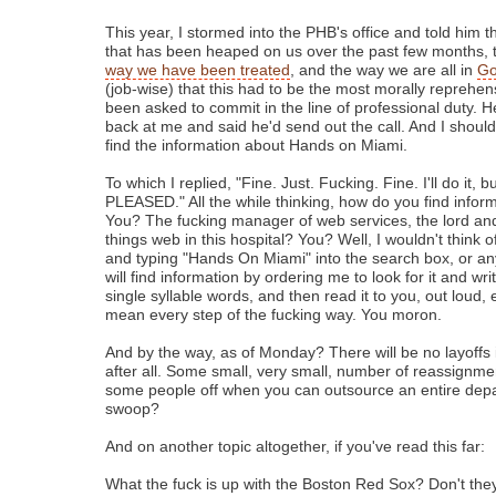
This year, I stormed into the PHB's office and told him t
that has been heaped on us over the past few months,
way we have been treated
, and the way we are all in
Go
(job-wise) that this had to be the most morally reprehens
been asked to commit in the line of professional duty. He
back at me and said he'd send out the call. And I should
find the information about Hands on Miami.
To which I replied, "Fine. Just. Fucking. Fine. I'll do it, b
PLEASED." All the while thinking, how do you find infor
You? The fucking manager of web services, the lord and
things web in this hospital? You? Well, I wouldn't think
and typing "Hands On Miami" into the search box, or a
will find information by ordering me to look for it and wri
single syllable words, and then read it to you, out loud, 
mean every step of the fucking way. You moron.
And by the way, as of Monday? There will be no layoffs 
after all. Some small, very small, number of reassignme
some people off when you can outsource an entire depar
swoop?
And on another topic altogether, if you've read this far:
What the fuck is up with the Boston Red Sox? Don't the