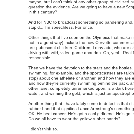
maybe, but I can't think of any other group of civilized
question the evidence. Are we going to have a new Sco
in this century?
And for NBC to broadcast something so pandering and, we
stupid... I'm speechless. For once.
Other things that I've seen on the Olympics that make 
not in a good way) include the new Corvette commercial
pre-pubescent children. Children, I may add, who are s
driving with wild, video-game abandon. Oh, yeah. Real 
responsible.
Then we have the devotion to the stars and the hotties.
swimming, for example, and the sportscasters are talkin
stop) about one athelete or another, and how they are e
and how they're currently swimming behind the pack, a
other lane, completely unremarked upon, is a dark hors
water, and winning the gold, which is just an apostrophe 
Another thing that I have lately come to detest is that st
rubber band that signifies Lance Armstrong's something
OK. He beat cancer. He's got a cool girlfriend. He's got 
Do we all have to wear the yellow rubber bands?
I didn't think so.