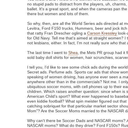
no stupid pads to distract from the players, uh, charms, 
ballet. It's a great sport, and when the cameras pan the
there but women and lots of them.
So why, then, are all the World Series ads directed at 
Levitra, Ford F150 trucks, Hummers, beer and jock itc
that ratty Fran Drescher ogling a
Carson Kressley
look-
for Old Navy. Tell me that's aimed at straight women? I th
not lesbians, either. In fact, I'm not really sure
who
that 
The last time I went to
Shea
, the Mets PR group had it 
sold baby doll shirts for women, hair scrunchies, scarves
I tell you, I'd like to see some chick ads during the world
Secret ads. Perfume ads. Sports car ads that show wom
speaking of women driving, has anyone ever seen a
m
anywhere other than in the commercials? Not me. I only
ubiquitous soccer moms, with cell phones up to their ea
children. Which raises another question: since when is 
American Child's sport? What ever happened to basebal
even kiddie football? What spin meister figured out that
catching sobriquet for that particular market sector sho
Mom"? Are the Soccer Moms married to the NASCAR 
Why can't there be Soccer Dads and NASCAR moms?
NASCAR moms? What do they drive? Ford F150s? Rust