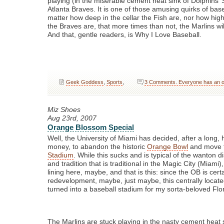
playing (in the miserable cement heat sink of Dolphins’
Atlanta Braves. It is one of those amusing quirks of base
matter how deep in the cellar the Fish are, nor how high
the Braves are, that more times than not, the Marlins wi
And that, gentle readers, is Why I Love Baseball.
Geek Goddess
,
Sports
,
3 Comments. Everyone has an op
Miz Shoes
Aug 23rd, 2007
Orange Blossom Special
Well, the University of Miami has decided, after a long, 
money, to abandon the historic
Orange Bowl
and move 
Stadium
. While this sucks and is typical of the wanton d
and tradition that is traditional in the Magic City (Miami),
lining here, maybe, and that is this: since the OB is cert
redevelopment, maybe, just maybe, this centrally locat
turned into a baseball stadium for my sorta-beloved Flor
The Marlins are stuck playing in the nasty cement heat s