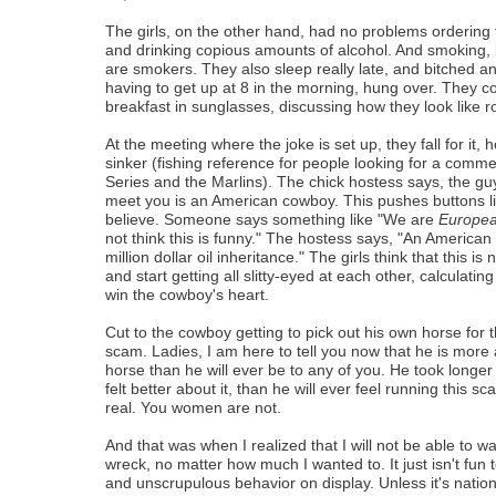
The girls, on the other hand, had no problems ordering 
and drinking copious amounts of alcohol. And smoking, l
are smokers. They also sleep really late, and bitched
having to get up at 8 in the morning, hung over. They 
breakfast in sunglasses, discussing how they look like r
At the meeting where the joke is set up, they fall for it, 
sinker (fishing reference for people looking for a comm
Series and the Marlins). The chick hostess says, the g
meet you is an American cowboy. This pushes buttons l
believe. Someone says something like "We are
Europe
not think this is funny." The hostess says, "An America
million dollar oil inheritance." The girls think that this is
and start getting all slitty-eyed at each other, calculating 
win the cowboy's heart.
Cut to the cowboy getting to pick out his own horse for t
scam. Ladies, I am here to tell you now that he is more 
horse than he will ever be to any of you. He took longer t
felt better about it, than he will ever feel running this s
real. You women are not.
And that was when I realized that I will not be able to wa
wreck, no matter how much I wanted to. It just isn't fun
and unscrupulous behavior on display. Unless it's nationa