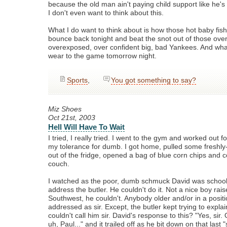
because the old man ain't paying child support like he's
I don't even want to think about this.
What I do want to think about is how those hot baby fish
bounce back tonight and beat the snot out of those over
overexposed, over confident big, bad Yankees. And what
wear to the game tomorrow night.
Sports
,
You got something to say?
Miz Shoes
Oct 21st, 2003
Hell Will Have To Wait
I tried, I really tried. I went to the gym and worked out f
my tolerance for dumb. I got home, pulled some fresh
out of the fridge, opened a bag of blue corn chips and 
couch.
I watched as the poor, dumb schmuck David was school
address the butler. He couldn't do it. Not a nice boy rais
Southwest, he couldn't. Anybody older and/or in a positio
addressed as sir. Except, the butler kept trying to explai
couldn't call him sir. David's response to this? "Yes, sir. 
uh, Paul..." and it trailed off as he bit down on that last "s