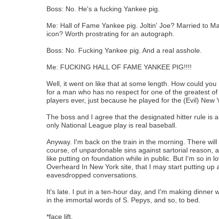
Boss: No. He's a fucking Yankee pig.
Me: Hall of Fame Yankee pig. Joltin' Joe? Married to M
icon? Worth prostrating for an autograph.
Boss: No. Fucking Yankee pig. And a real asshole.
Me: FUCKING HALL OF FAME YANKEE PIG!!!!
Well, it went on like that at some length. How could yo
for a man who has no respect for one of the greatest of 
players ever, just because he played for the (Evil) New
The boss and I agree that the designated hitter rule is
only National League play is real baseball.
Anyway. I'm back on the train in the morning. There will
course, of unpardonable sins against sartorial reason, 
like putting on foundation while in public. But I'm so in l
Overheard In New York site, that I may start putting up 
eavesdropped conversations.
It's late. I put in a ten-hour day, and I'm making dinner wh
in the immortal words of S. Pepys, and so, to bed.
*face lift.