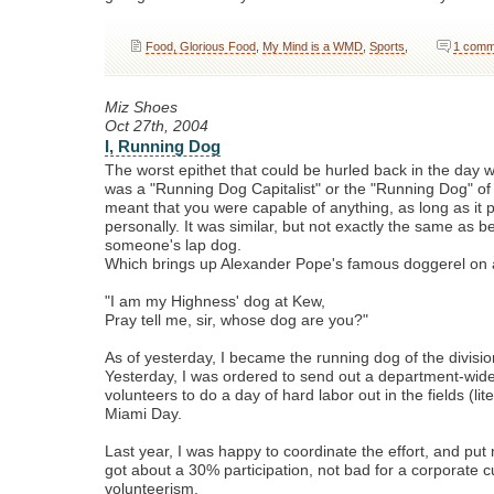
Food, Glorious Food
,
My Mind is a WMD
,
Sports
,
1 comm
Miz Shoes
Oct 27th, 2004
I, Running Dog
The worst epithet that could be hurled back in the day
was a "Running Dog Capitalist" or the "Running Dog" of c
meant that you were capable of anything, as long as it p
personally. It was similar, but not exactly the same as b
someone's lap dog.
Which brings up Alexander Pope's famous doggerel on a
"I am my Highness' dog at Kew,
Pray tell me, sir, whose dog are you?"
As of yesterday, I became the running dog of the divisio
Yesterday, I was ordered to send out a department-wide 
volunteers to do a day of hard labor out in the fields (lit
Miami Day.
Last year, I was happy to coordinate the effort, and put m
got about a 30% participation, not bad for a corporate c
volunteerism.