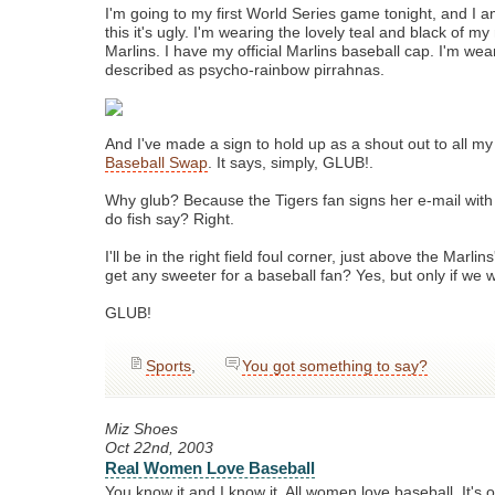
I'm going to my first World Series game tonight, and I 
this it's ugly. I'm wearing the lovely teal and black of my
Marlins. I have my official Marlins baseball cap. I'm wea
described as psycho-rainbow pirrahnas.
And I've made a sign to hold up as a shout out to all my 
Baseball Swap
. It says, simply, GLUB!.
Why glub? Because the Tigers fan signs her e-mail with
do fish say? Right.
I'll be in the right field foul corner, just above the Marlin
get any sweeter for a baseball fan? Yes, but only if we w
GLUB!
Sports
,
You got something to say?
Miz Shoes
Oct 22nd, 2003
Real Women Love Baseball
You know it and I know it. All women love baseball. It's 