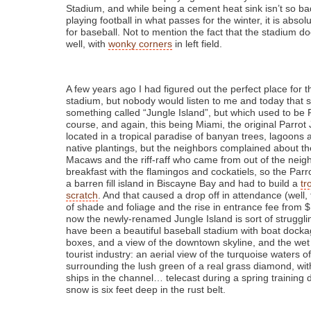
Stadium, and while being a cement heat sink isn’t so bad
playing football in what passes for the winter, it is abso
for baseball. Not to mention the fact that the stadium d
well, with
wonky corners
in left field.
A few years ago I had figured out the perfect place for t
stadium, but nobody would listen to me and today that s
something called “Jungle Island”, but which used to be 
course, and again, this being Miami, the original Parrot
located in a tropical paradise of banyan trees, lagoons 
native plantings, but the neighbors complained about th
Macaws and the riff-raff who came from out of the nei
breakfast with the flamingos and cockatiels, so the Par
a barren fill island in Biscayne Bay and had to build a
tr
scratch
. And that caused a drop off in attendance (well, 
of shade and foliage and the rise in entrance fee from 
now the newly-renamed Jungle Island is sort of struggli
have been a beautiful baseball stadium with boat docka
boxes, and a view of the downtown skyline, and the wet
tourist industry: an aerial view of the turquoise waters 
surrounding the lush green of a real grass diamond, wit
ships in the channel… telecast during a spring training
snow is six feet deep in the rust belt.