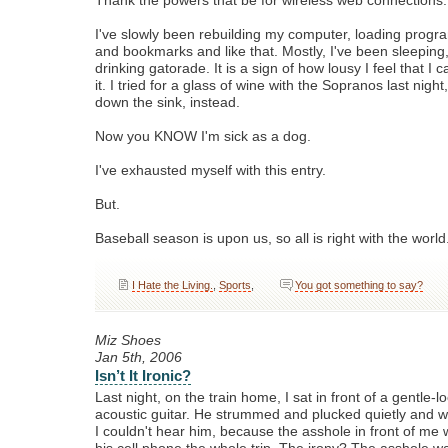
Thank the powers that be for wireless web connections.
I've slowly been rebuilding my computer, loading program
and bookmarks and like that. Mostly, I've been sleeping
drinking gatorade. It is a sign of how lousy I feel that I c
it. I tried for a glass of wine with the Sopranos last nigh
down the sink, instead.
Now you KNOW I'm sick as a dog.
I've exhausted myself with this entry.
But.
Baseball season is upon us, so all is right with the world
I Hate the Living.
,
Sports
,
You got something to say?
Miz Shoes
Jan 5th, 2006
Isn’t It Ironic?
Last night, on the train home, I sat in front of a gentle-l
acoustic guitar. He strummed and plucked quietly and we
I couldn't hear him, because the asshole in front of me 