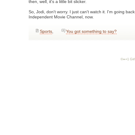
then, well, it's a little bit slicker.
So, Jodi, don't worry. I just can't watch it. I'm going ba
Independent Movie Channel, now.
Sports
,
You got something to say?
©∞+1 Girl