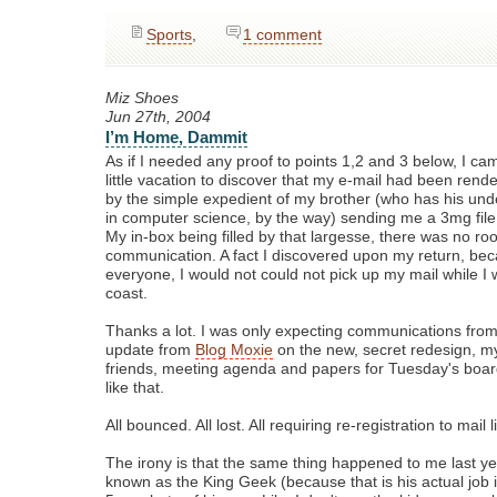
Sports
,
1 comment
Miz Shoes
Jun 27th, 2004
I’m Home, Dammit
As if I needed any proof to points 1,2 and 3 below, I 
little vacation to discover that my e-mail had been rend
by the simple expedient of my brother (who has his un
in computer science, by the way) sending me a 3mg file 
My in-box being filled by that largesse, there was no ro
communication. A fact I discovered upon my return, beca
everyone, I would not could not pick up my mail while I
coast.
Thanks a lot. I was only expecting communications fro
update from
Blog Moxie
on the new, secret redesign, my u
friends, meeting agenda and papers for Tuesday's boa
like that.
All bounced. All lost. All requiring re-registration to mail 
The irony is that the same thing happened to me last y
known as the King Geek (because that is his actual job i