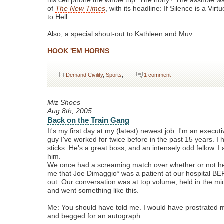
his cell phone the whole trip. The irony? The asshole w
of
The New Times
, with its headline: If Silence is a Vir
to Hell.
Also, a special shout-out to Kathleen and Muv:
HOOK 'EM HORNS
Demand Civility
,
Sports
,
1 comment
Miz Shoes
Aug 8th, 2005
Back on the Train Gang
It's my first day at my (latest) newest job. I'm an executi
guy I've worked for twice before in the past 15 years. I 
sticks. He's a great boss, and an intensely odd fellow. I
him.
We once had a screaming match over whether or not he
me that Joe Dimaggio* was a patient at our hospital 
out. Our conversation was at top volume, held in the midd
and went something like this.
Me: You should have told me. I would have prostrated my
and begged for an autograph.