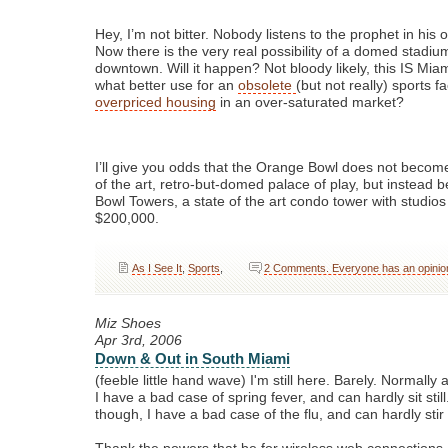
Hey, I’m not bitter. Nobody listens to the prophet in his
Now there is the very real possibility of a domed stadiu
downtown. Will it happen? Not bloody likely, this IS Miami
what better use for an
obsolete
(but not really) sports fa
overpriced housing
in an over-saturated market?
I’ll give you odds that the Orange Bowl does not become
of the art, retro-but-domed palace of play, but instea
Bowl Towers, a state of the art condo tower with studios 
$200,000.
As I See It
,
Sports
,
2 Comments. Everyone has an opinio
Miz Shoes
Apr 3rd, 2006
Down & Out in South Miami
(feeble little hand wave) I'm still here. Barely. Normally a
I have a bad case of spring fever, and can hardly sit still
though, I have a bad case of the flu, and can hardly sti